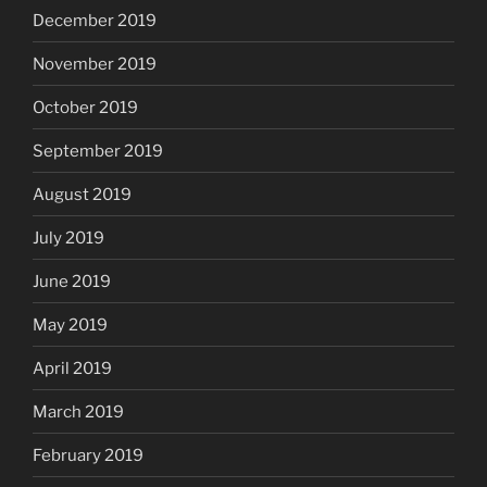
December 2019
November 2019
October 2019
September 2019
August 2019
July 2019
June 2019
May 2019
April 2019
March 2019
February 2019