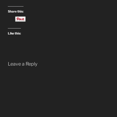
Share this:
Like this:
Leave a Reply