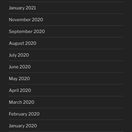
January 2021
November 2020
September 2020
August 2020
July 2020
June 2020
May 2020
April 2020
March 2020
February 2020
January 2020