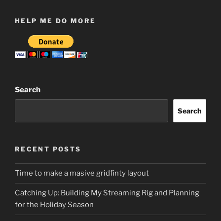
HELP ME DO MORE
Search
Search
RECENT POSTS
Time to make a masive gridfinty layout
Catching Up: Building My Streaming Rig and Planning
for the Holiday Season