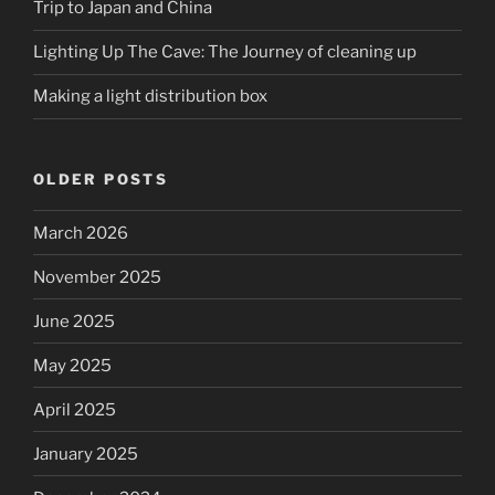
Trip to Japan and China
Lighting Up The Cave: The Journey of cleaning up
Making a light distribution box
OLDER POSTS
March 2026
November 2025
June 2025
May 2025
April 2025
January 2025