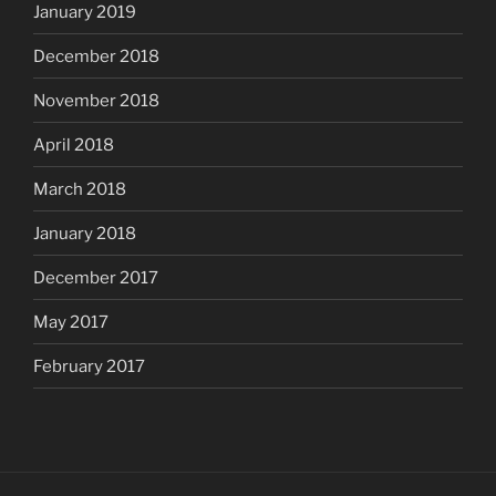
January 2019
December 2018
November 2018
April 2018
March 2018
January 2018
December 2017
May 2017
February 2017