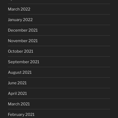
March 2022
January 2022
December 2021
November 2021
October 2021
September 2021
August 2021
June 2021
April 2021
March 2021
February 2021