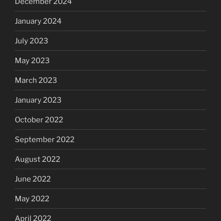
December 2024
January 2024
July 2023
May 2023
March 2023
January 2023
October 2022
September 2022
August 2022
June 2022
May 2022
April 2022