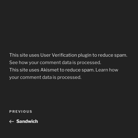
This site uses User Verification plugin to reduce spam.
See how your comment data is processed
.
This site uses Akismet to reduce spam.
Learn how
your comment data is processed.
Post
Previous
PREVIOUS
navigation
Post
Sandwich