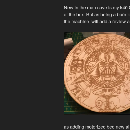
New in the m
an c
ave is my k40 
of the box. But as being a born t
the machine. will add a review a
as adding motorized bed new air 