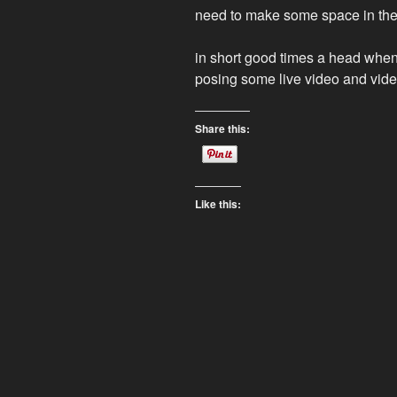
need to make some space in the c
in short good times a head when i
posing some live video and vide
Share this:
Like this: