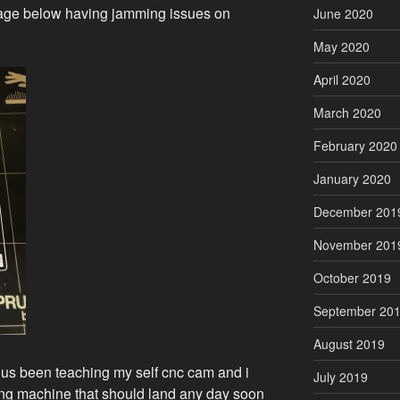
image below having jamming issues on
June 2020
May 2020
April 2020
March 2020
February 2020
January 2020
December 201
November 201
October 2019
September 20
August 2019
th us been teaching my self cnc cam and i
July 2019
ling machine that should land any day soon