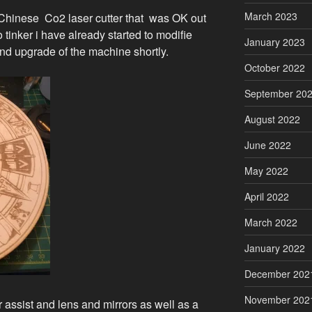
March 2023
Chinese Co2 laser cutter that was OK out
o tinker i have already started to modifie
January 2023
nd upgrade of the machine shortly.
October 2022
September 20
August 2022
June 2022
May 2022
April 2022
March 2022
January 2022
December 202
November 202
assist and lens and mirrors as well as a