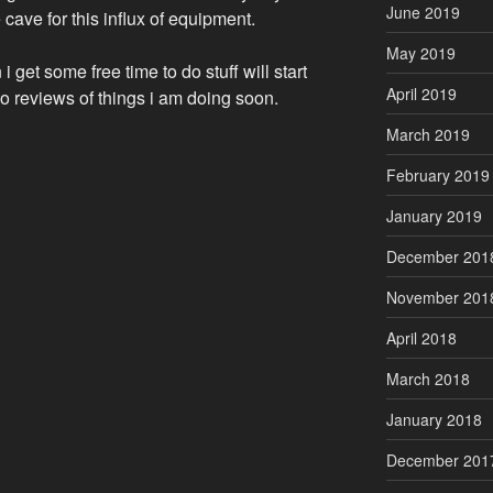
June 2019
ave for this influx of equipment.
May 2019
 get some free time to do stuff will start
April 2019
o reviews of things i am doing soon.
March 2019
February 2019
January 2019
December 201
November 201
April 2018
March 2018
January 2018
December 201