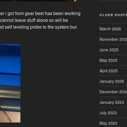
ter i got from gear best has been working
OLDER POST
annot leave stuff alone so will be
ed self leveling probe to the system but
March 2026
November 202
June 2025
May 2025
April 2025
January 2025
December 202
January 2024
July 2023
May 2023