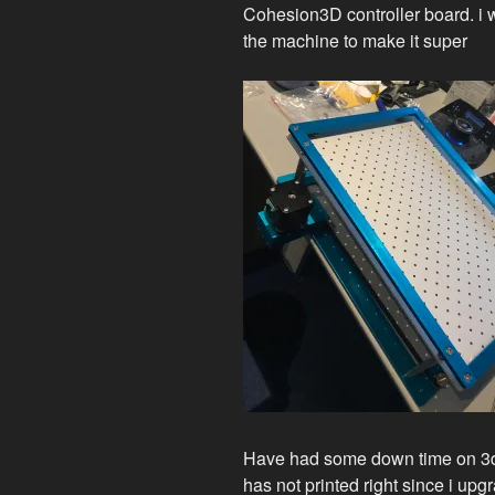
Cohesion3D controller board. i w
the machine to make it super
Have had some down time on 3d
has not printed right since i u