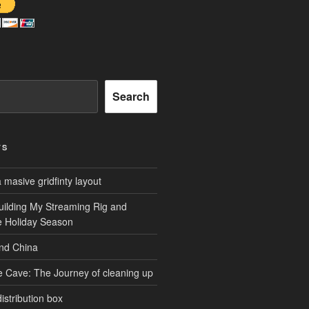
Search
TS
masive gridfinty layout
uilding My Streaming Rig and
he Holiday Season
and China
e Cave: The Journey of cleaning up
istribution box