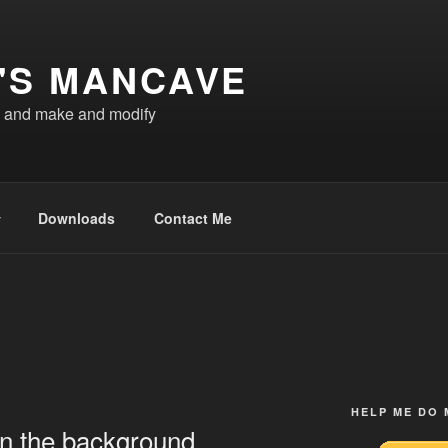
'S MANCAVE
d and make and modify
Downloads
Contact Me
HELP ME DO
in the background