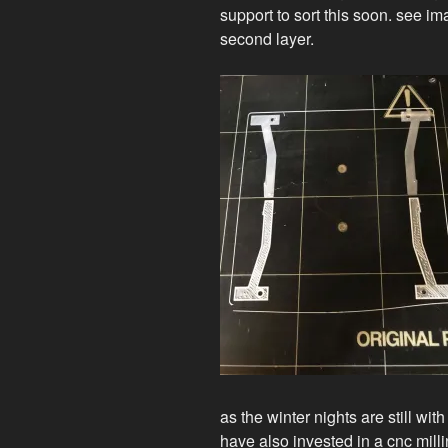
support to sort this soon. see 
second layer.
as the winter nights are still wi
have also invested in a cnc mil