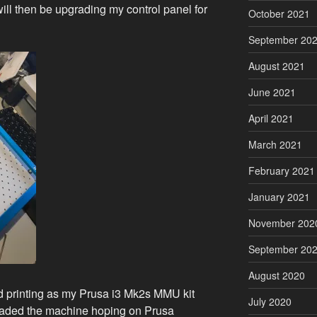
ill then be upgrading my control panel for
October 2021
September 20
August 2021
June 2021
April 2021
March 2021
February 2021
January 2021
November 202
September 20
August 2020
 printing as my Prusa i3 Mk2s MMU kit
July 2020
pgraded the machine hoping on Prusa