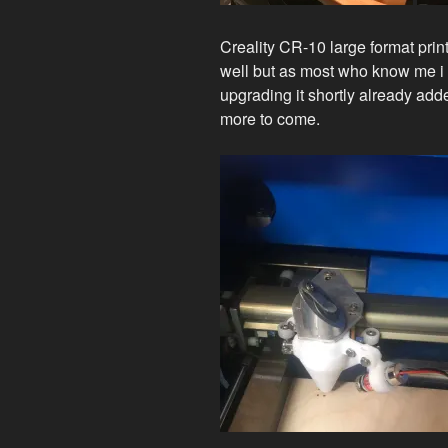
Creality CR-10 large format prin
well but as most who know me i c
upgrading it shortly already add
more to come.