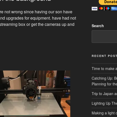
are not wrong since having our son have
 and upgrades for equipment. have had not
 streaming box or get the cameras up and
Search
RECENT POS
Time to make a 
Catching Up: B
Planning for t
Trip to Japan 
Lighting Up Th
Making a light d