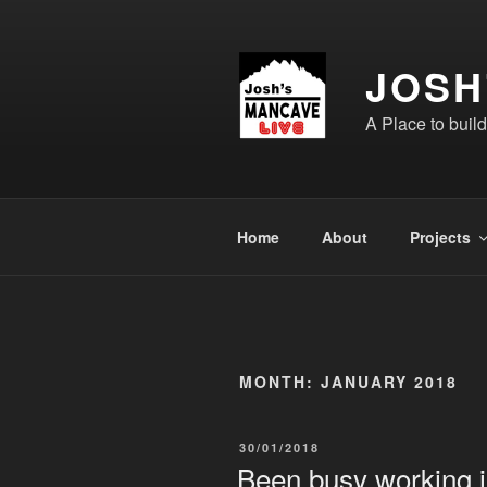
Skip
to
content
JOSH
A Place to buil
Home
About
Projects
MONTH:
JANUARY 2018
POSTED
30/01/2018
ON
Been busy working 