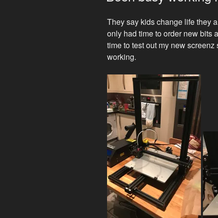
They say kids change life they 
only had time to order new bits
time to test out my new screenz
working.