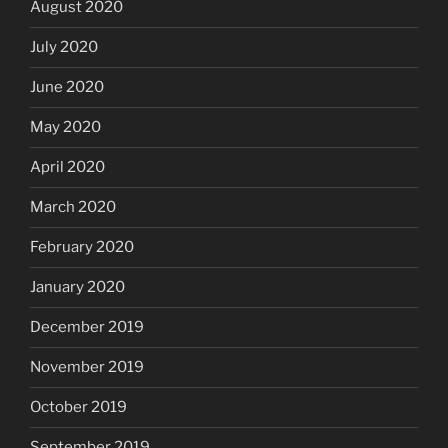
August 2020
July 2020
June 2020
May 2020
April 2020
March 2020
February 2020
January 2020
December 2019
November 2019
October 2019
September 2019