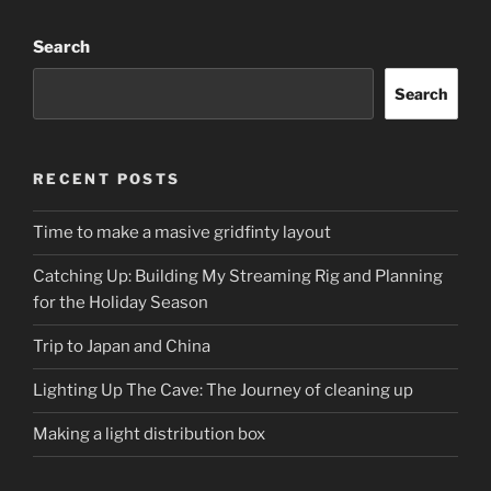
Search
Search
RECENT POSTS
Time to make a masive gridfinty layout
Catching Up: Building My Streaming Rig and Planning
for the Holiday Season
Trip to Japan and China
Lighting Up The Cave: The Journey of cleaning up
Making a light distribution box