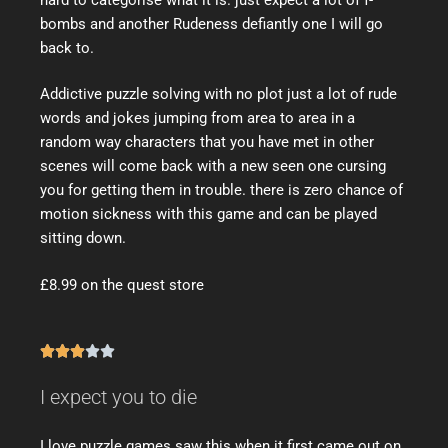
bombs and another Rudeness defiantly one I will go
back to.
Addictive puzzle solving with no plot just a lot of rude
words and jokes jumping from area to area in a
random way characters that you have met in other
scenes will come back with a new seen one cursing
you for getting them in trouble. there is zero chance of
motion sickness with this game and can be played
sitting down.
£8.99 on the quest store





I expect you to die
I love puzzle games saw this when it first came out on