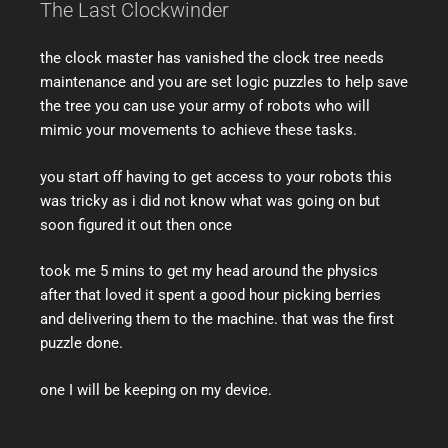
The Last Clockwinder
the clock master has vanished the clock tree needs
maintenance and you are set logic puzzles to help save
the tree you can use your army of robots who will
mimic your movements to achieve these tasks.
you start off having to get access to your robots this
was tricky as i did not know what was going on but
soon figured it out then once
took me 5 mins to get my head around the physics
after that loved it spent a good hour picking berries
and delivering them to the machine. that was the first
puzzle done.
one I will be keeping on my device.