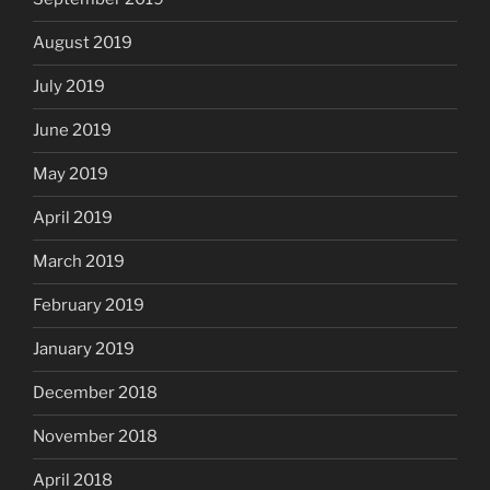
August 2019
July 2019
June 2019
May 2019
April 2019
March 2019
February 2019
January 2019
December 2018
November 2018
April 2018