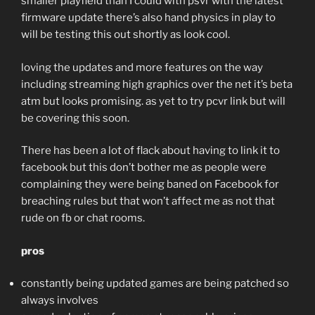
smaller playfield than I could with psvr with the latest
firmware update there’s also hand physics in play to
will be testing this out shortly as look cool.
loving the updates and more features on the way
including streaming high graphics over the net it’s beta
atm but looks promising. as yet to try pcvr link but will
be covering this soon.
There has been a lot of flack about having to link it to
facebook but this don’t bother me as people were
complaining they were being baned on Facebook for
breaching rules but that won’t affect me as not that
rude on fb or chat rooms.
pros
constantly being updated games are being patched so
always involves