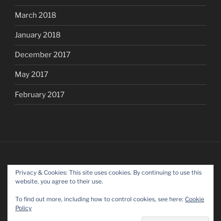
March 2018
January 2018
December 2017
May 2017
February 2017
Privacy & Cookies: This site uses cookies. By continuing to use this
website, you agree to their use.
To find out more, including how to control cookies, see here:
Cookie
Policy