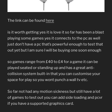
The link can be found
here
is it worth getting yes it is love it so far has been a blast
playing some games yes it connects to the pc as well
just don’t have a pc that’s powerful enough to test that
out yet but I am sure I will be buying one soon enough
so games range from £40 to £4 for a game it can be
played seated or standing up and has a great anti-
collision system built-in that you can customise your
space for play so you wont punch a wall tv etc.
So far not had any motion sickness but still have a lot
of games to test out you can add side loading and pcvr
if you have a supported graphics card.