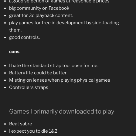
a good selection of games at reasonable prices
big community on Facebook
great for 3d playback content.
play games for free in development by side-loading
them.
good controls.
cons
I hate the standard strap too loose for me.
Battery life could be better.
Misting on lenses when playing physical games
Controllers straps
Games I primarily downloaded to play
Beat sabre
I expect you to die 1&2