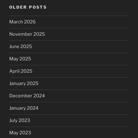
OLDER POSTS
March 2026
November 2025
June 2025
May 2025
April 2025
January 2025
December 2024
January 2024
July 2023
May 2023