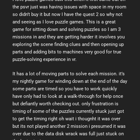
the psvr just was having issues with space in my room
so didn’t buy it but now I have the quest 2 so why not
and seeing as I love puzzle games. This is a great
game for sitting down and solving puzzles so I am 3
missions in and they are getting harder it involves you
exploring the scene finding clues and then opening up
parts and adding bits to machines very good for true
puzzle-solving experience in vr.
It has a lot of moving parts to solve each mission. it’s
my nightly game for winding down at the end of the day
some parts are timed so you have to work quickly
have only had to look at a walk-through for help once
but defiantly worth checking out. only frustration is
timing of some of the puzzles currently stuck just got
to get the timing right oh wait i thougnht it was over
but its not played another 2 mission i presumed it was
over due to the data disk wrack was full just stuck on