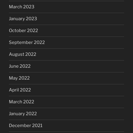
March 2023
January 2023
October 2022
September 2022
August 2022
June 2022
May 2022
April 2022
March 2022
January 2022
December 2021