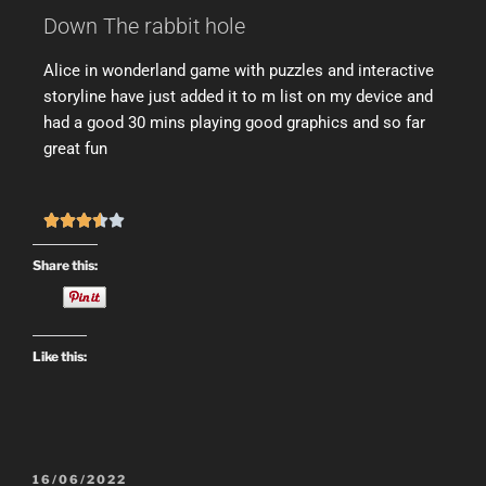
Down The rabbit hole
Alice in wonderland game with puzzles and interactive
storyline have just added it to m list on my device and
had a good 30 mins playing good graphics and so far
great fun





Share this:
Like this:
16/06/2022