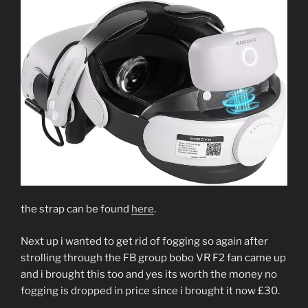
the strap can be found
here
.
Next up i wanted to get rid of fogging so again after
strolling through the FB group bobo VR F2 fan came up
and i brought this too and yes its worth the money no
fogging is dropped in price since i brought it now £30.