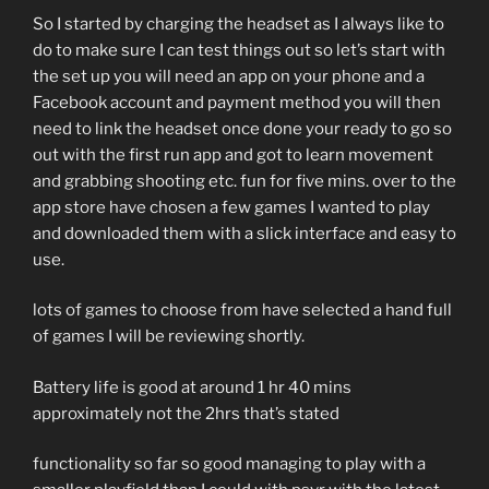
So I started by charging the headset as I always like to
do to make sure I can test things out so let’s start with
the set up you will need an app on your phone and a
Facebook account and payment method you will then
need to link the headset once done your ready to go so
out with the first run app and got to learn movement
and grabbing shooting etc. fun for five mins. over to the
app store have chosen a few games I wanted to play
and downloaded them with a slick interface and easy to
use.
lots of games to choose from have selected a hand full
of games I will be reviewing shortly.
Battery life is good at around 1 hr 40 mins
approximately not the 2hrs that’s stated
functionality so far so good managing to play with a