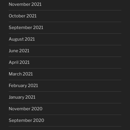
November 2021
October 2021
September 2021
August 2021
June 2021
April 2021
March 2021
February 2021
January 2021
November 2020
September 2020