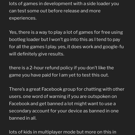
lots of games in development with a side loader you
can test some out before release and more
experiences.
Yes, there is a way to play a lot of games for free using
bootleg loader but I won’t go into this as I tend to pay
for all the games I play. yes, it does work and google-fu
will definitely give results.
there is a 2-hour refund policy if you don’t like the
game you have paid for I am yet to test this out.
There’s a great Facebook group for chatting with other
users. one word of warning if you are outspoken on
Facebook and get banned a lot might want to use a
secondary account for your device as banned in one
banned in all.
lots of kids in multiplayer mode but more on this in