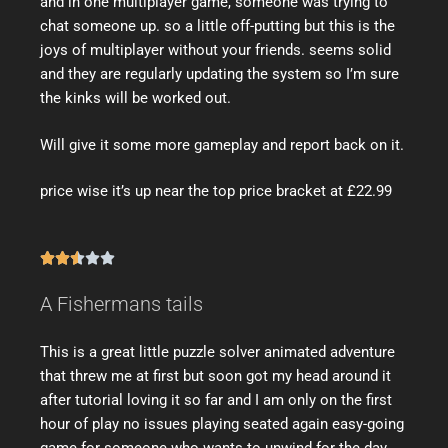
and in one multiplayer game, someone was trying to
chat someone up. so a little off-putting but this is the
joys of multiplayer without your friends. seems solid
and they are regularly updating the system so I’m sure
the kinks will be worked out.
Will give it some more gameplay and report back on it.
price wise it’s up near the top price bracket at £22.99





A Fishermans tails
This is a great little puzzle solver animated adventure
that threw me at first but soon got my head around it
after tutorial loving it so far and I am only on the first
hour of play no issues playing seated again easy-going