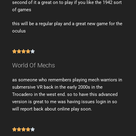
second of it a great on to play if you like the 1942 sort
of games
this will be a regular play and a great new game for the
oculus





World Of Mechs
as someone who remembers playing mech warriors in
submersive VR back in the early 2000s in the
Trocadero in the west end. so to have this advanced
version is great to me was having issues login in so
will report back about online play soon.




