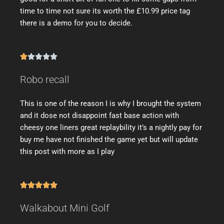
time to time not sure its worth the £10.99 price tag
there is a demo for you to decide.





Robo recall
This is one of the reason I is why I brought the system
and it dose not disappoint fast base action with
cheesy one liners great replaybility it’s a nightly pay for
buy me have not finished the game yet but will update
this post with more as I play





Walkabout Mini Golf