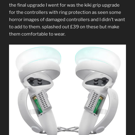
the final upgrade I went for was the kiki grip upgrade
for the controllers with ring protection as seen some
horror images of damaged controllers and I didn’t want
to add to them. splashed out £39 on these but make
them comfortable to wear.