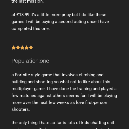
the last mission.
at £18.99 it’s a little more pricy but I do like these
games I will be buying a second outing once I have
completed this one.





Population:one
a Fortnite-style game that involves climbing and
building and shooting so what not to like about this
multiplayer game. I have done the training and played a
few matches against others seems fun I will be playing
more over the next few weeks as love first-person
shooters.
the only thing I hate so far is lots of kids chatting shit