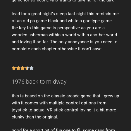
game for someone who wants to unwind for the day.
lead for a great night’s sleep last night this reminds me
of an old pc game black and white a god-type game.
the key to this game is perspective as you are a
wooden fisherman within a world within another world
and loving it so far. The only annoyance is you need to
complete each chapter otherwise it don’t save.





1976 back to midway
this is based on the classic arcade game that i grew up
with it comes with multiple control options from
joystick to actual VR stick control loving it a bit more
clunky than the original.
good for a short bit of fun one to fill some gaps from