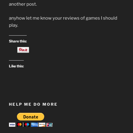
another post.
anyhow let me know your reviews of games I should
play.
Share this:
Like this:
HELP ME DO MORE