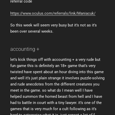
referral code
https://www.oculus.com/referrals/link/Maniacuk/
So this week will seem very busy but it’s not as it’s
been over several weeks.
accounting +
let’s kick things off with accounting + a very rude but
fun game this is definitely an 18+ game that’s very
twisted have spent about an hour diving into this game
and well it’s just plain strange it involves puzzle-solving
and rude anecdotes from the different creatures you
meet in the game. so what do I mean well I have
helped summon the horned beast from hell and I have
had to battle in court with a tiny lawyer. it’s one of the
games that is very much for a cult following as it’s
hard to categorise what it is. just expect a lot of f-