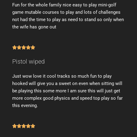
Fun for the whole family nice easy to play mini-golf
game mutable courses to play and lots of challenges
not had the time to play as need to stand so only when
the wife has gone out





Pistol wiped
Just wow love it cool tracks so much fun to play
hooked will give you a sweet on even when sitting will
be.playing this some more I am sure this will just get
more complex good physics and speed top play so far
this evening.




