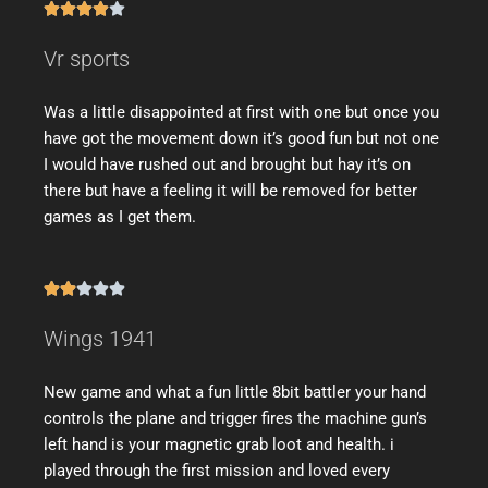





Vr sports
Was a little disappointed at first with one but once you
have got the movement down it’s good fun but not one
I would have rushed out and brought but hay it’s on
there but have a feeling it will be removed for better
games as I get them.





Wings 1941
New game and what a fun little 8bit battler your hand
controls the plane and trigger fires the machine gun’s
left hand is your magnetic grab loot and health. i
played through the first mission and loved every