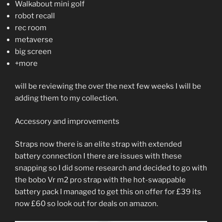
Walkabout mini golf
robot recall
rec room
metaverse
big screen
+more
will be reviewing the over the next few weeks I will be
adding them to my collection.
Accessory and improvements
Straps now there is an elite strap with extended
battery connection I there are issues with these
snapping so I did some research and decided to go with
the bobo Vr m2 pro strap with the hot-swappable
battery pack I managed to get this on offer for £39 its
now £60 so look out for deals on amazon.