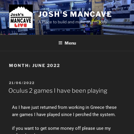
JOSH'S MANCAVE
A Place to build and make and modify
Menu
MONTH:
JUNE 2022
21/06/2022
Oculus 2 games I have been playing
As I have just returned from working in Greece these
are games I have played since I perched the system.
if you want to get some money off please use my