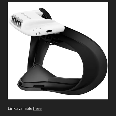
Link available
here