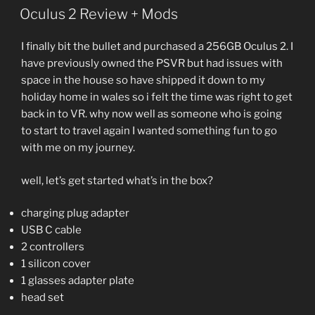
Oculus 2 Review + Mods
I finally bit the bullet and purchased a 256GB Oculus 2. I
have previously owned the PSVR but had issues with
space in the house so have shipped it down to my
holiday home in wales so i felt the time was right to get
back in to VR. why now well as someone who is going
to start to travel again I wanted something fun to go
with me on my journey.
well, let’s get started what’s in the box?
charging plug adapter
USB C cable
2 controllers
1 silicon cover
1 glasses adapter plate
head set