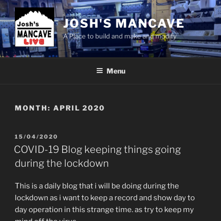
Skip
to
JOSH'S MANCAVE
content
A Place to build and make and modify
Menu
MONTH:
APRIL 2020
POSTED
15/04/2020
ON
COVID-19 Blog keeping things going
during the lockdown
This is a daily blog that i will be doing during the
lockdown as i want to keep a record and show day to
day operation in this strange time. as try to keep my