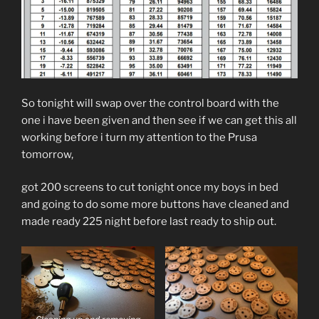
So tonight will swap over the control board with the
one i have been given and then see if we can get this all
working before i turn my attention to the Prusa
tomorrow,
got 200 screens to cut tonight once my boys in bed
and going to do some more buttons have cleaned and
made ready 225 night before last ready to ship out.