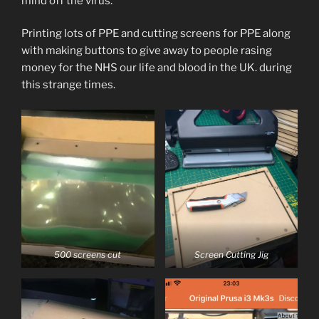
mind off the virus.
Printing lots of PPE and cutting screens for PPE along
with making buttons to give away to people rasing
money for the NHS our life and blood in the UK. during
this strange times.
500 screens cut
Screen Cutting Jig