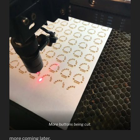
More buttons being cut.
more coming later.