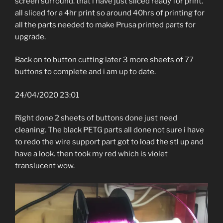
screen surround. that i have just sliced ready for print.
all sliced for a 4hr print so around 40hrs of printing for
all the parts needed to make Prusa printed parts for
upgrade.
Back on to button cutting later 3 more sheets of 77
buttons to complete and i am up to date.
24/04/2020 23:01
Right done 2 sheets of buttons done just need
cleaning. The black PETG parts all done not sure i have
to redo the wire support part got to load the stl up and
have a look. then took my red which is violet
translucent wow.