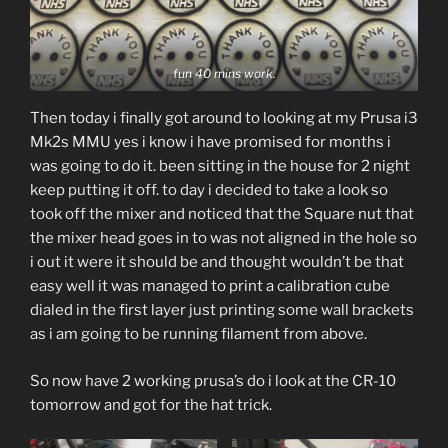
fun 40 mins work.
Then today i finally got around to looking at my Prusa i3
Mk2s MMU yes i know i have promised for months i
was going to do it. been sitting in the house for 2 night
keep putting it off. to day i decided to take a look so
took off the mixer and noticed that the Square nut that
the mixer head goes in to was not aligned in the hole so
i out it were it should be and thought wouldn’t be that
easy well it was managed to print a calibration cube
dialed in the first layer just printing some wall brackets
as i am going to be running filament from above.
So now have 2 working prusa’s do i look at the CR-10
tomorrow and got for the hat trick.