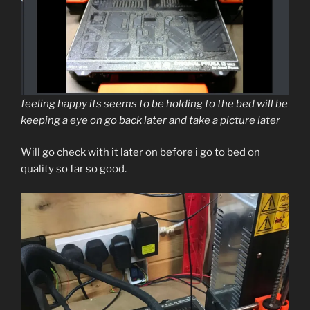
feeling happy its seems to be holding to the bed will be
keeping a eye on go back later and take a picture later
Will go check with it later on before i go to bed on
quality so far so good.