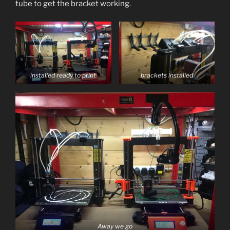
tube to get the bracket working.
installed ready to print
brackets installed
Away we go