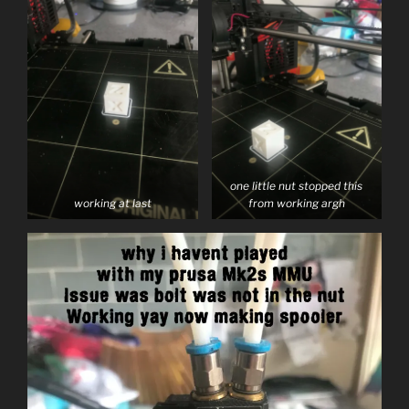
one little nut stopped this
working at last
from working argh