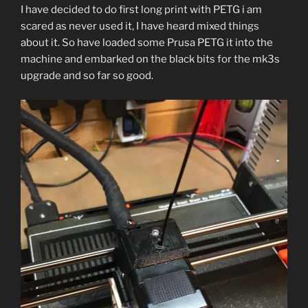
I have decided to do first long print with PETG i am
scared as never used it, I have heard mixed things
about it. So have loaded some Prusa PETG it into the
machine and embarked on the black bits for the mk3s
upgrade and so far so good.