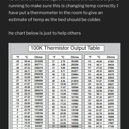
running to make sure this is changing temp correctly. I
have put a thermometer in the room to give an
estimate of temp as the bed should be colder.
he chart below is just to help others