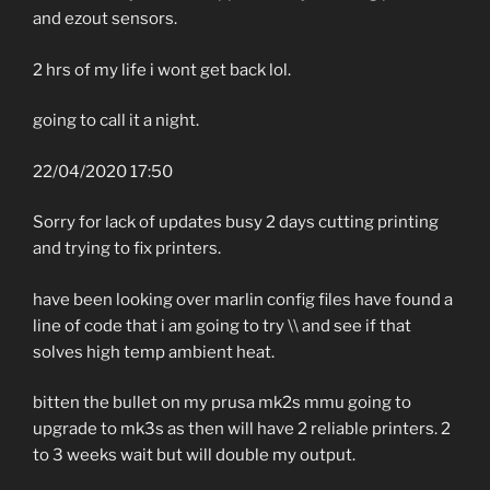
and ezout sensors.
2 hrs of my life i wont get back lol.
going to call it a night.
22/04/2020 17:50
Sorry for lack of updates busy 2 days cutting printing
and trying to fix printers.
have been looking over marlin config files have found a
line of code that i am going to try \\ and see if that
solves high temp ambient heat.
bitten the bullet on my prusa mk2s mmu going to
upgrade to mk3s as then will have 2 reliable printers. 2
to 3 weeks wait but will double my output.