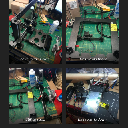
next up the z-axis.
Bye Bye old friend
Still to strip.
Bits to strip down.