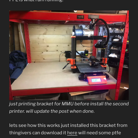
just printing bracket for MMU before install the second
printer. will update the post when done.
lets see how this works just installed this bracket from
thingivers can download it
here
will need some ptfe