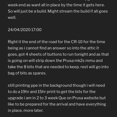
week end as want all in place by the time it gets here.
So will just be a build. Might stream the build if all goes
well.
24/04/2020 17:00
Right it the end of the road for the CR-10 for the time
being as i cannot find an answer so into the attic it
goes. got 4 sheets of buttons to run tonight and as that
is going on will strip down the Prusa mk2s mmu and
take the 8 bits that are needed to keep. rest will go into
bag of bits as spares.
still printing ppe in the background though i will need
to do a 19hr and 15hr print to get the bits for the
upgrade i am in 2 to 3 week Que on Prusa website but
like to be prepared for the arrival and have everything
in place. more later.