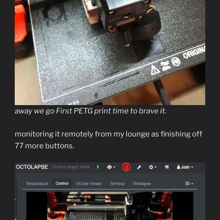
away we go First PETG print time to brave it.
monitoring it remotely from my lounge as finishing off
77 more buttons.