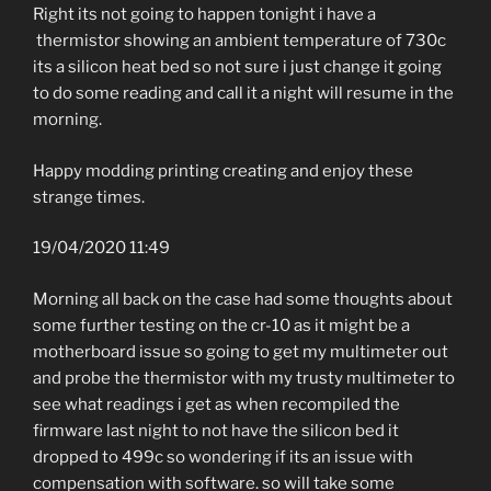
Right its not going to happen tonight i have a
thermistor showing an ambient temperature of 730c
its a silicon heat bed so not sure i just change it going
to do some reading and call it a night will resume in the
morning.
Happy modding printing creating and enjoy these
strange times.
19/04/2020 11:49
Morning all back on the case had some thoughts about
some further testing on the cr-10 as it might be a
motherboard issue so going to get my multimeter out
and probe the thermistor with my trusty multimeter to
see what readings i get as when recompiled the
firmware last night to not have the silicon bed it
dropped to 499c so wondering if its an issue with
compensation with software. so will take some