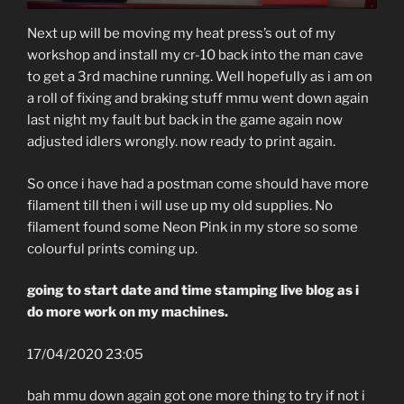
Next up will be moving my heat press’s out of my
workshop and install my cr-10 back into the man cave
to get a 3rd machine running. Well hopefully as i am on
a roll of fixing and braking stuff mmu went down again
last night my fault but back in the game again now
adjusted idlers wrongly. now ready to print again.
So once i have had a postman come should have more
filament till then i will use up my old supplies. No
filament found some Neon Pink in my store so some
colourful prints coming up.
going to start date and time stamping live blog as i
do more work on my machines.
17/04/2020 23:05
bah mmu down again got one more thing to try if not i