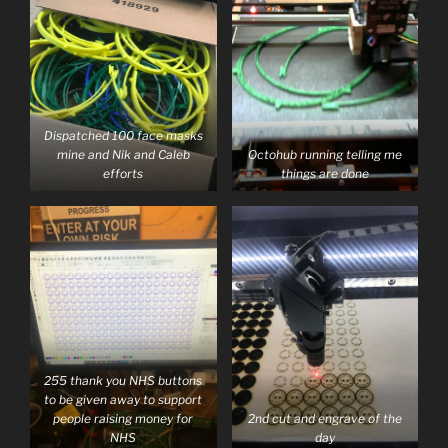
Dispatched 100 face masks
mine and Nik and Caleb
Octohub running telling me
efforts
things are done
255 thank you NHS buttons
to be given away to support
people raising money for
2nd cut and engrave of the
NHS
day