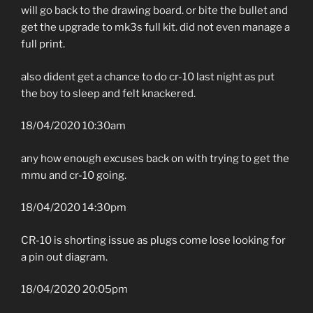
will go back to the drawing board. or bite the bullet and
get the upgrade to mk3s full kit. did not even manage a
full print.
also dident get a chance to do cr-10 last night as put
the boy to sleep and felt knackered.
18/04/2020 10:30am
any how enough excuses back on with trying to get the
mmu and cr-10 going.
18/04/2020 14:30pm
CR-10 is shorting issue as plugs come lose looking for
a pin out diagram.
18/04/2020 20:05pm