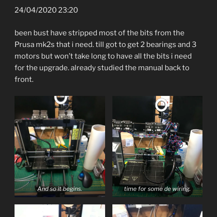
24/04/2020 23:20
been bust have stripped most of the bits from the
Prusa mk2s that i need. till got to get 2 bearings and 3
motors but won’t take long to have all the bits i need
for the upgrade. already studied the manual back to
front.
And so it begins.
time for some de wiring.