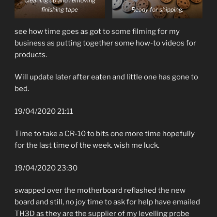
Cleaning up and removing
finishing tape
Ready for shipping.
see how time goes as got to some filming for my
business as putting together some how-to videos for
products.
Will update later after eaten and little one has gone to
bed.
19/04/2020 21:11
Time to take a CR-10 to bits one more time hopefully
for the last time of the week. wish me luck.
19/04/2020 23:30
swapped over the motherboard reflashed the new
board and still, no joy time to ask for help have emailed
TH3D as they are the supplier of my levelling probe