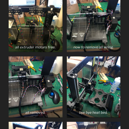
all extruder motors free.
now to remove all wring.
all removed.
bye bye heat bed.