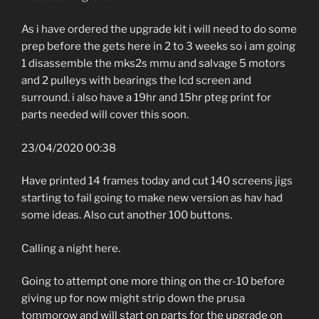
As i have ordered the upgrade kit i will need to do some
prep before the gets here in 2 to 3 weeks so i am going
1 disassemble the mks2s mmu and salvage 5 motors
and 2 pulleys with bearings the lcd screen and
surround. i also have a 19hr and 15hr pteg print for
parts needed will cover this soon.
23/04/2020 00:38
Have printed 14 frames today and cut 140 screens jigs
starting to fail going to make new version as hav had
some ideas. Also cut another 100 buttons.
Calling a night here.
Going to attempt one more thing on the cr-10 before
giving up for now might strip down the prusa
tommorow and will start on parts for the upgrade on