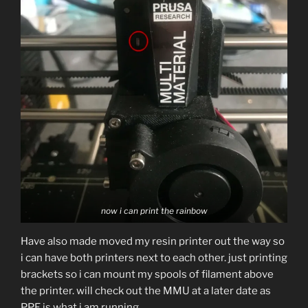
now i can print the rainbow
Have also made moved my resin printer out the way so
i can have both printers next to each other. just printing
brackets so i can mount my spools of filament above
the printer. will check out the MMU at a later date as
PPE is what i am running.