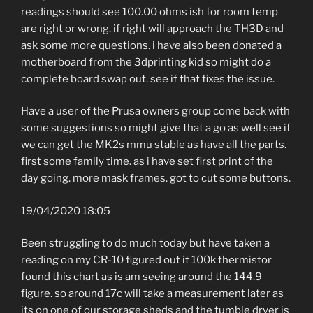
readings should see 100.00 ohms ish for room temp
are right or wrong. if right will approach the TH3D and
ask some more questions. i have also been donated a
motherboard from the 3dprinting kid so might do a
complete board swap out. see if that fixes the issue.
Have a user of the Prusa owners group come back with
some suggestions so might give that a go as well see if
we can get the MK2s mmu stable as have all the parts.
first some family time. as i have set first print of the
day going. more mask frames. got to cut some buttons.
19/04/2020 18:05
Been struggling to do much today but have taken a
reading on my CR-10 figured out it 100k thermistor
found this chart as is am seeing around the 144.9
figure. so around 17c will take a measurement later as
its on one of our storage sheds and the tumble dryer is