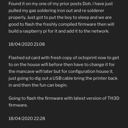
Found it on my one of my prior posts Doh. i have just
pulled my gas soldering iron out and re solderer
properly. Just got to put the boy to sleep and we are
good to flash the freshly compiled firmware then will
build a raspberry pi for it and add it to the network.
18/04/2020 21:08
Flashed sd card with fresh copy of octoprint now to get
to on the house wifi before then have to change it for
the mancave wifi later but for configuration house it.
just going to dig out a USB cable bring the printer back
in and then the fun can begin.
Going to flash the firmware with latest version of TH3D
firmware.
18/04/2020 22:28