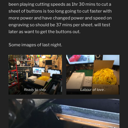
been playing cutting speeds as 1hr 30 mins to cut a
sheet of buttons is too long going to cut faster with
more power and have changed power and speed on
engraving so should be 37 mins per sheet. will test
later as want to get the buttons out.
Some images of last night.
Ready to ship.
Labour of love .