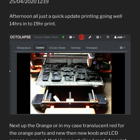
25/04/2020 12:19
Afternoon all just a quick update printing going well
14hrs in to 19hr print.
Next up the Orange or in my case translucent red for
the orange parts and new then new knob and LCD