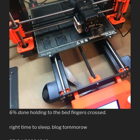
6% done holding to the bed fingers crossed.
right time to sleep. blog tommorow