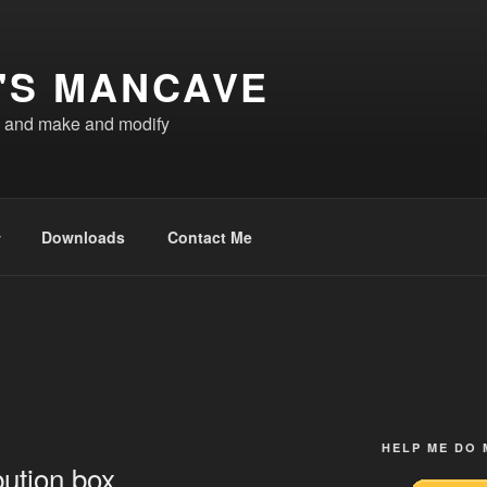
'S MANCAVE
d and make and modify
Downloads
Contact Me
HELP ME DO
bution box