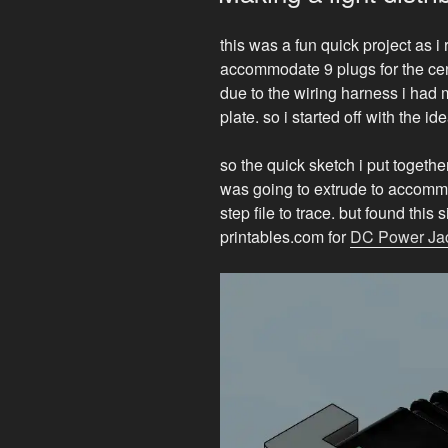
this was a fun quick project as 
accommodate 9 plugs for the cen
due to the wiring harness i had
plate. so i started off with the 
so the quick sketch i put togethe
was going to extrude to accommod
step file to trace. but found this
printables.com for
DC Power Ja