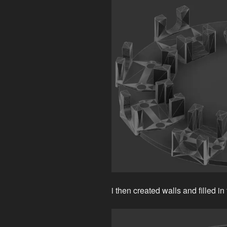
i then created walls and filled in