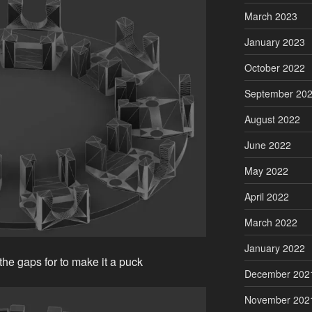
March 2023
January 2023
October 2022
September 20
August 2022
June 2022
May 2022
April 2022
March 2022
January 2022
 the gaps for to make it a puck
December 202
November 202