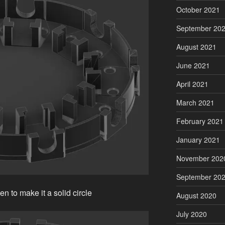
October 2021
September 20
August 2021
June 2021
April 2021
March 2021
February 2021
January 2021
November 202
September 20
n to make it a solid circle
August 2020
July 2020