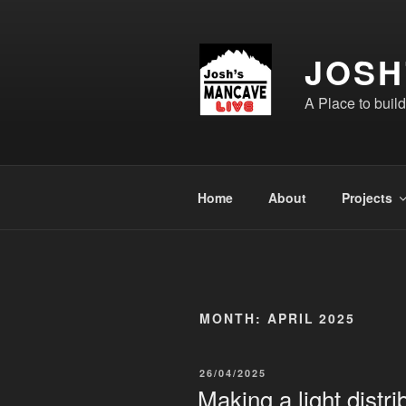
Skip
to
content
JOSH
A Place to buil
Home
About
Projects
MONTH:
APRIL 2025
POSTED
26/04/2025
ON
Making a light distri