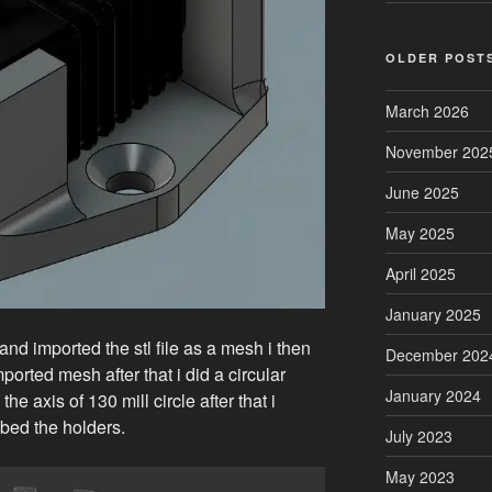
OLDER POST
March 2026
November 202
June 2025
May 2025
April 2025
January 2025
 and imported the stl file as a mesh i then
December 202
ported mesh after that i did a circular
January 2024
the axis of 130 mill circle after that i
mbed the holders.
July 2023
May 2023