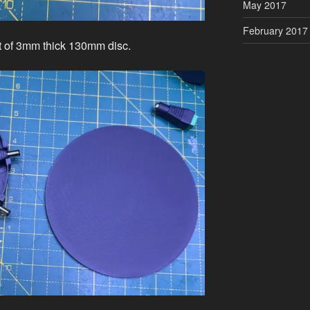
May 2017
February 2017
ut of 3mm thick 130mm disc.