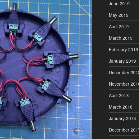
June 2019
May 2019
April 2019
March 2019
February 2019
January 2019
December 201
November 201
April 2018
March 2018
January 2018
December 201