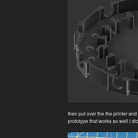
then put over the the printer an
prototype that works so well i d