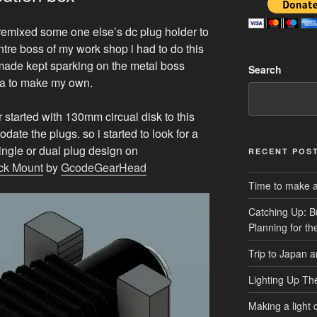
i remixed some one else’s dc plug holder to
tre boss of my work shop i had to do this
 made kept sparking on the metal boss
Search
idea to make my own.
r started with 130mm circual disk to this
ate the plugs. so i started to look for a
 single or dual plug design on
RECENT POS
ck Mount
by
GcodeGearHead
Time to make a 
Catching Up: B
Planning for t
Trip to Japan 
Lighting Up Th
Making a light d