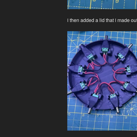
i then added a lid that i made o