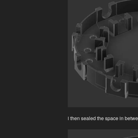
i then sealed the space in betwee