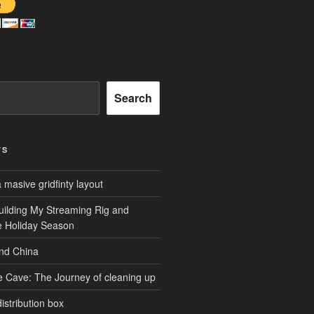
Search
TS
masive gridfinty layout
uilding My Streaming Rig and
he Holiday Season
and China
e Cave: The Journey of cleaning up
istribution box