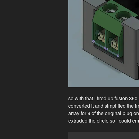
so with that i fired up fusion 360
converted it and simplified the im
array for 9 of the original plug on 
extruded the circle so i could e