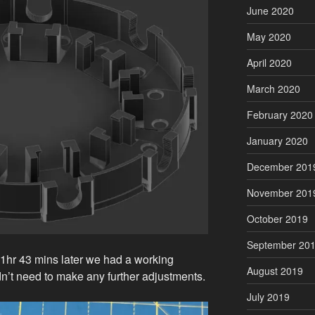
June 2020
May 2020
April 2020
March 2020
February 2020
January 2020
December 201
November 201
October 2019
September 20
d 1hr 43 mins later we had a working
August 2019
idn’t need to make any further adjustments.
July 2019