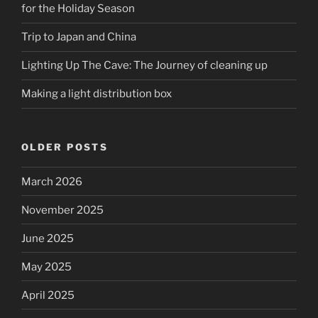
for the Holiday Season
Trip to Japan and China
Lighting Up The Cave: The Journey of cleaning up
Making a light distribution box
OLDER POSTS
March 2026
November 2025
June 2025
May 2025
April 2025