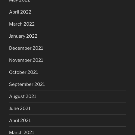
April 2022
March 2022
January 2022
December 2021
November 2021
October 2021
September 2021
August 2021
June 2021
April 2021
March 2021