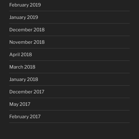
February 2019
January 2019
December 2018
November 2018
April 2018
March 2018
January 2018
December 2017
May 2017
February 2017