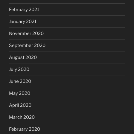
February 2021
January 2021
November 2020
September 2020
August 2020
July 2020
June 2020
May 2020
April 2020
March 2020
February 2020