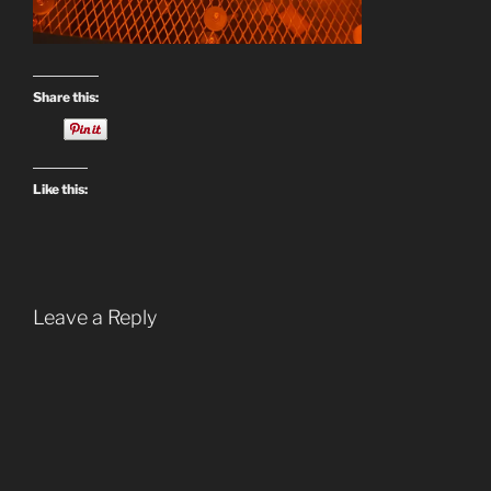
Share this:
Like this:
Leave a Reply