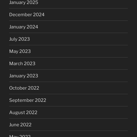
January 2025
December 2024
January 2024
July 2023
May 2023
March 2023
January 2023
October 2022
September 2022
August 2022
June 2022
May 2022