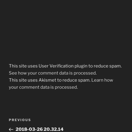
This site uses User Verification plugin to reduce spam.
See how your comment data is processed
.
This site uses Akismet to reduce spam.
Learn how
your comment data is processed.
Post
Previous
PREVIOUS
navigation
Post
2018-03-26 20.32.14