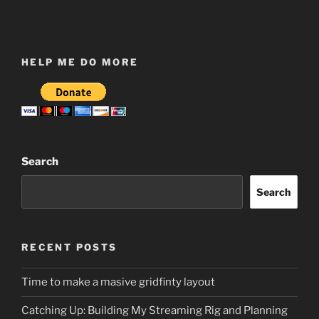
HELP ME DO MORE
Search
Search
RECENT POSTS
Time to make a masive gridfinty layout
Catching Up: Building My Streaming Rig and Planning