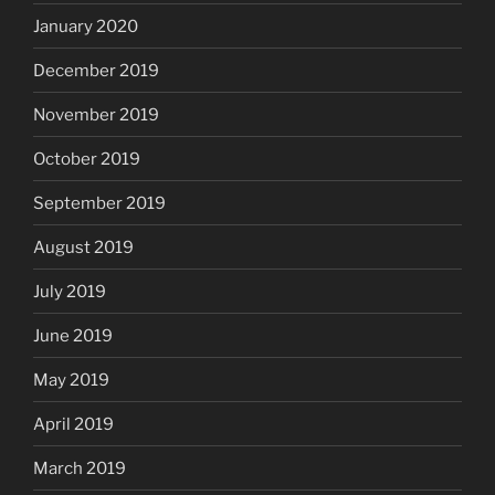
January 2020
December 2019
November 2019
October 2019
September 2019
August 2019
July 2019
June 2019
May 2019
April 2019
March 2019