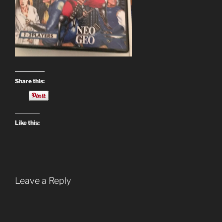
Share this:
Like this:
Leave a Reply