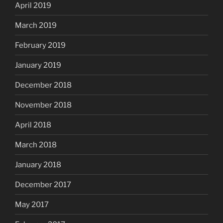
April 2019
March 2019
February 2019
January 2019
December 2018
November 2018
April 2018
March 2018
January 2018
December 2017
May 2017