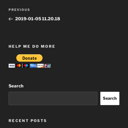
Post
Previous
PREVIOUS
navigation
Post
2019-01-05 11.20.18
HELP ME DO MORE
Search
Search
RECENT POSTS