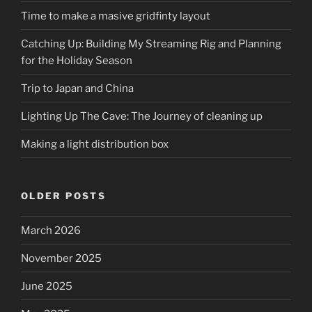
Time to make a masive gridfinty layout
Catching Up: Building My Streaming Rig and Planning
for the Holiday Season
Trip to Japan and China
Lighting Up The Cave: The Journey of cleaning up
Making a light distribution box
OLDER POSTS
March 2026
November 2025
June 2025