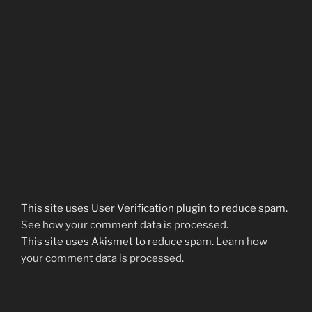
This site uses User Verification plugin to reduce spam.
See how your comment data is processed
.
This site uses Akismet to reduce spam.
Learn how
your comment data is processed.