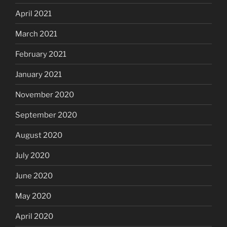
April 2021
March 2021
February 2021
January 2021
November 2020
September 2020
August 2020
July 2020
June 2020
May 2020
April 2020