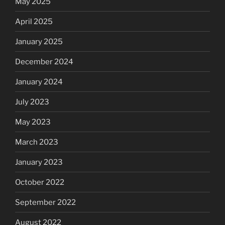
May 2025
April 2025
January 2025
December 2024
January 2024
July 2023
May 2023
March 2023
January 2023
October 2022
September 2022
August 2022