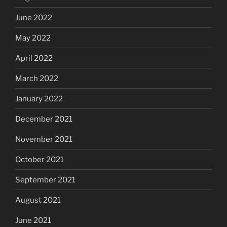
June 2022
May 2022
April 2022
March 2022
January 2022
December 2021
November 2021
October 2021
September 2021
August 2021
June 2021