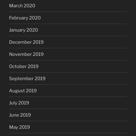
March 2020
February 2020
January 2020
December 2019
November 2019
October 2019
September 2019
August 2019
July 2019
June 2019
May 2019