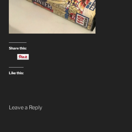
Share this:
Like this:
Leave a Reply