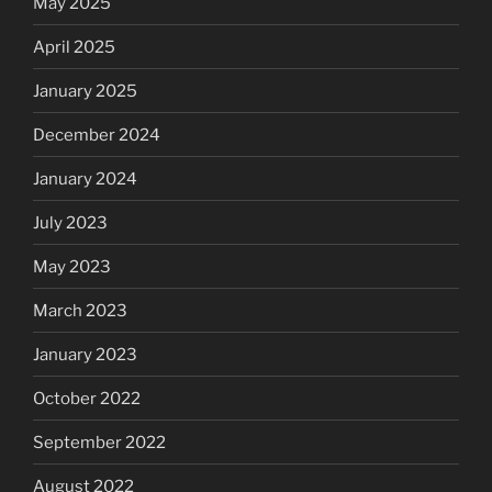
May 2025
April 2025
January 2025
December 2024
January 2024
July 2023
May 2023
March 2023
January 2023
October 2022
September 2022
August 2022