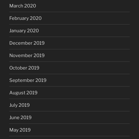
March 2020
February 2020
January 2020
December 2019
November 2019
October 2019
September 2019
August 2019
July 2019
June 2019
May 2019