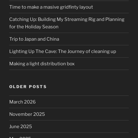
Time to make a masive gridfinty layout
Catching Up: Building My Streaming Rig and Planning
for the Holiday Season
Trip to Japan and China
Lighting Up The Cave: The Journey of cleaning up
Making a light distribution box
OLDER POSTS
March 2026
November 2025
June 2025