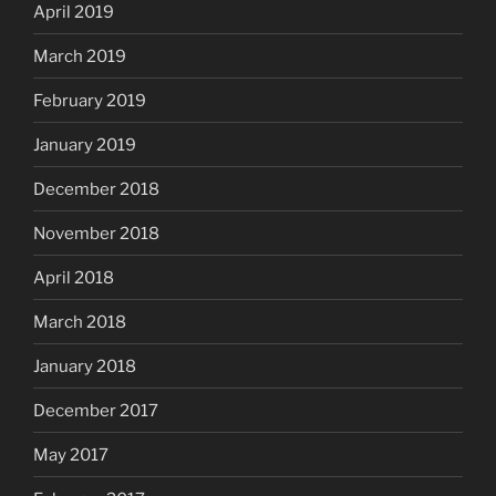
April 2019
March 2019
February 2019
January 2019
December 2018
November 2018
April 2018
March 2018
January 2018
December 2017
May 2017