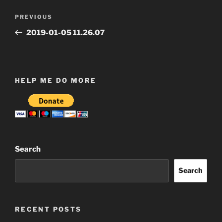
Post
Previous
PREVIOUS
navigation
Post
2019-01-05 11.26.07
HELP ME DO MORE
Search
Search
RECENT POSTS