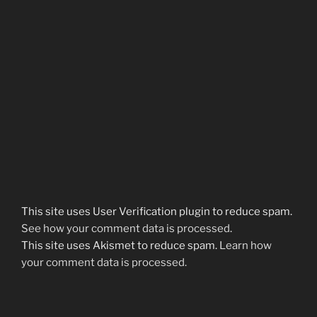
This site uses User Verification plugin to reduce spam.
See how your comment data is processed
.
This site uses Akismet to reduce spam.
Learn how
your comment data is processed.