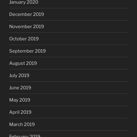
January 2020
December 2019
November 2019
October 2019
September 2019
August 2019
July 2019
June 2019
May 2019
April 2019
March 2019
February 2019