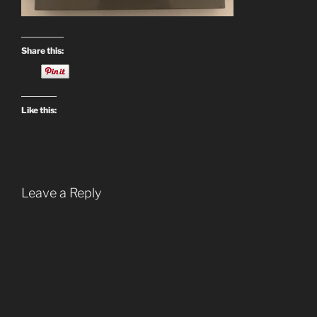
Share this:
Like this:
Leave a Reply