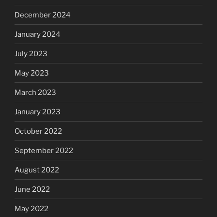
December 2024
January 2024
July 2023
May 2023
March 2023
January 2023
October 2022
September 2022
August 2022
June 2022
May 2022