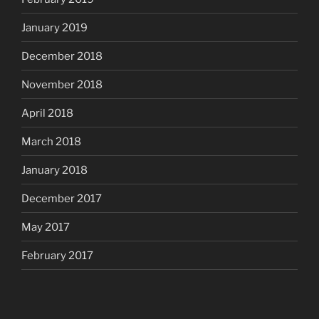
January 2019
December 2018
November 2018
April 2018
March 2018
January 2018
December 2017
May 2017
February 2017