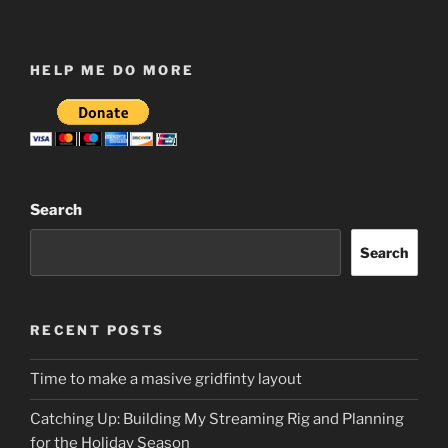
HELP ME DO MORE
Search
Search
RECENT POSTS
Time to make a masive gridfinty layout
Catching Up: Building My Streaming Rig and Planning
for the Holiday Season