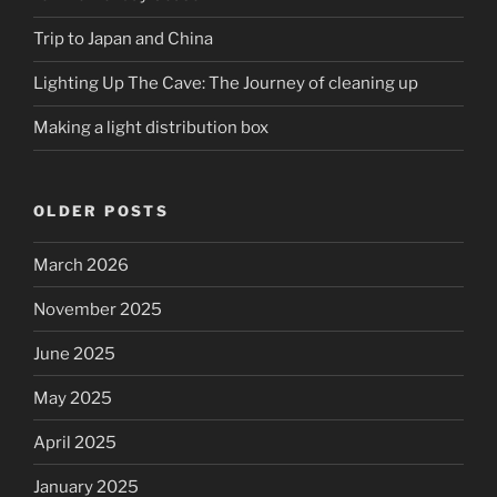
Trip to Japan and China
Lighting Up The Cave: The Journey of cleaning up
Making a light distribution box
OLDER POSTS
March 2026
November 2025
June 2025
May 2025
April 2025
January 2025