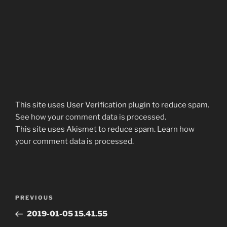
This site uses User Verification plugin to reduce spam.
See how your comment data is processed
.
This site uses Akismet to reduce spam.
Learn how
your comment data is processed.
Post
Previous
PREVIOUS
navigation
Post
2019-01-05 15.41.55