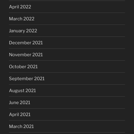
April 2022
March 2022
January 2022
December 2021
November 2021
October 2021
September 2021
August 2021
June 2021
April 2021
March 2021