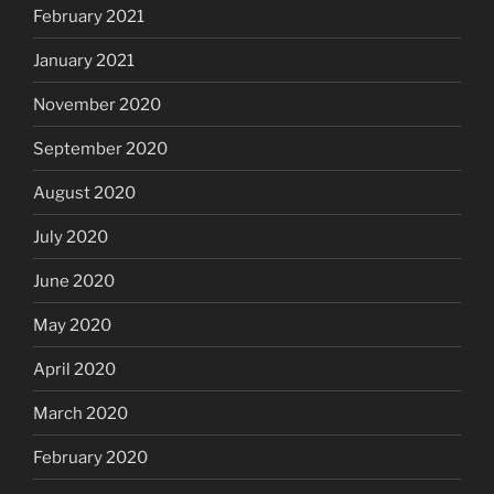
February 2021
January 2021
November 2020
September 2020
August 2020
July 2020
June 2020
May 2020
April 2020
March 2020
February 2020