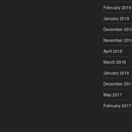
February 2019
January 2019
December 201
November 201
April 2018
March 2018
January 2018
December 201
May 2017
February 2017