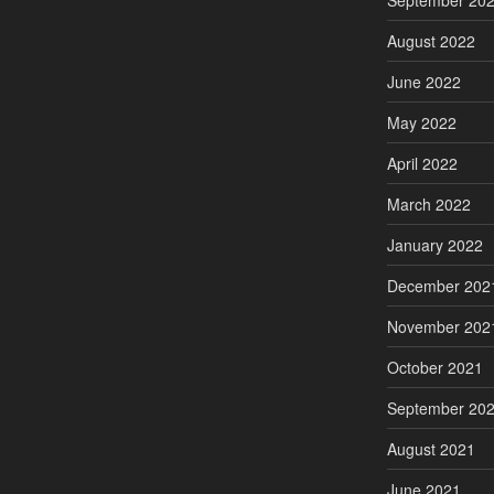
September 20
August 2022
June 2022
May 2022
April 2022
March 2022
January 2022
December 202
November 202
October 2021
September 20
August 2021
June 2021