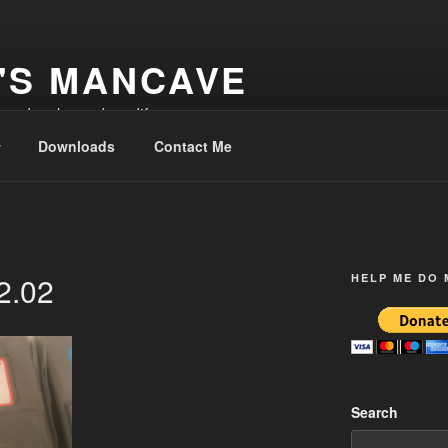
'S MANCAVE
d and make and modify
Downloads
Contact Me
2.02
HELP ME DO
Search