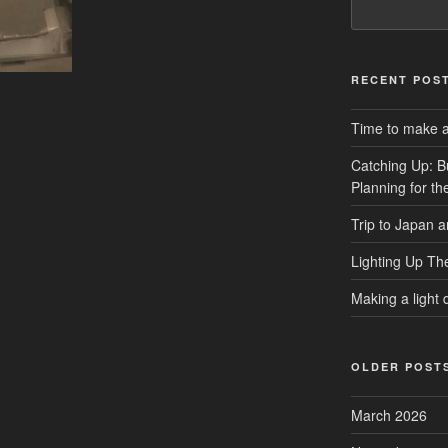
RECENT POS
Time to make a 
Catching Up: B
Planning for t
Trip to Japan 
Lighting Up Th
Making a light d
OLDER POST
March 2026