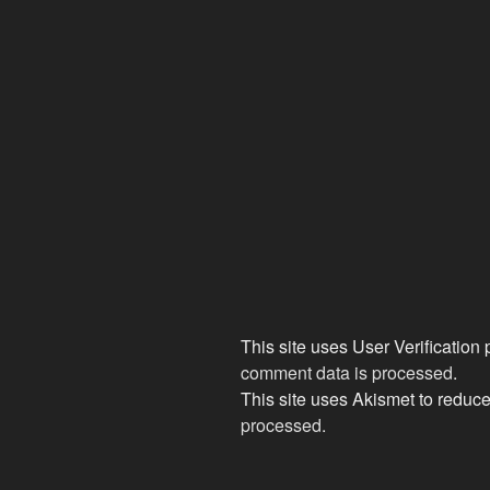
This site uses User Verification
comment data is processed
.
This site uses Akismet to redu
processed.