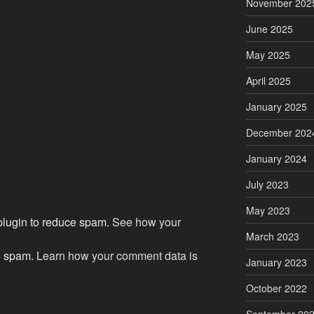
November 202
June 2025
May 2025
April 2025
January 2025
December 202
January 2024
July 2023
May 2023
 plugin to reduce spam.
See how your
March 2023
ce spam.
Learn how your comment data is
January 2023
October 2022