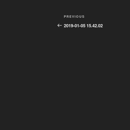
Post
Previous
PREVIOUS
navigation
Post
2019-01-05 15.42.02