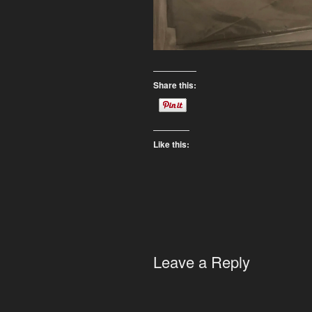
Share this:
Like this:
Leave a Reply