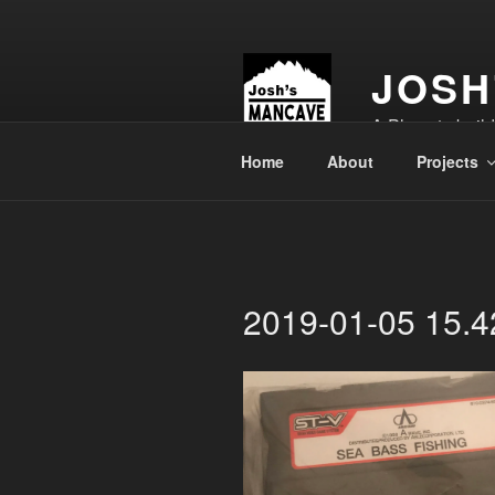
Skip
to
content
JOSH
A Place to buil
Home
About
Projects
2019-01-05 15.4