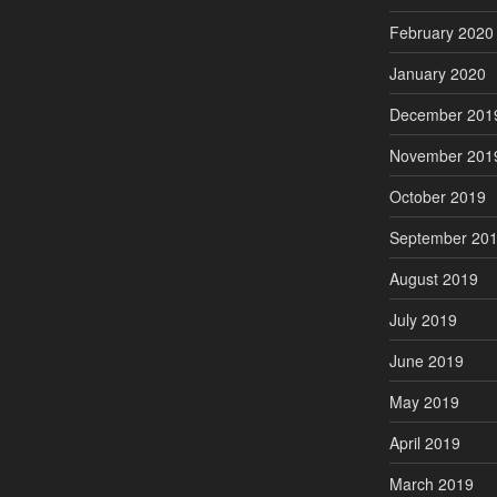
February 2020
January 2020
December 201
November 201
October 2019
September 20
August 2019
July 2019
June 2019
May 2019
April 2019
March 2019