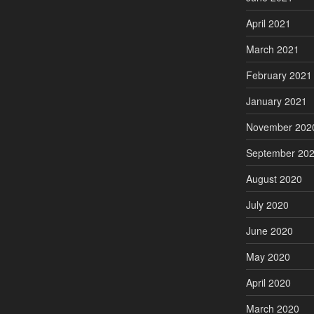
April 2021
March 2021
February 2021
January 2021
November 202
September 20
August 2020
July 2020
June 2020
May 2020
April 2020
March 2020