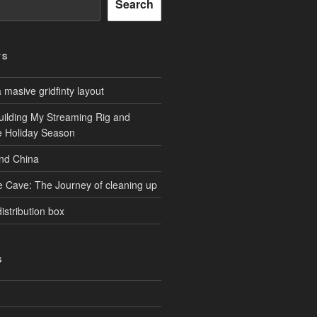
Search
TS
masive gridfinty layout
uilding My Streaming Rig and
he Holiday Season
and China
e Cave: The Journey of cleaning up
istribution box
S