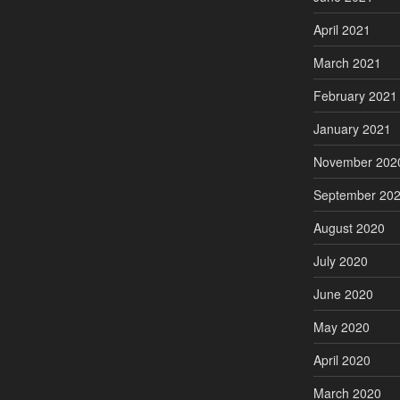
April 2021
March 2021
February 2021
January 2021
November 202
September 20
August 2020
July 2020
June 2020
May 2020
April 2020
March 2020