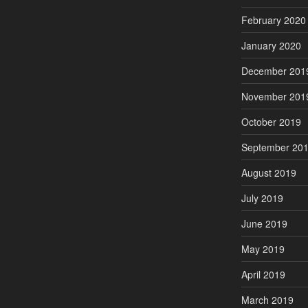
February 2020
January 2020
December 201
November 201
October 2019
September 20
August 2019
July 2019
June 2019
May 2019
April 2019
March 2019