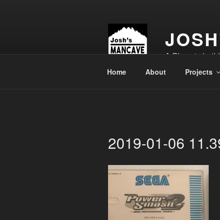
Skip
to
content
JOSH
A Place to buil
Home
About
Projects
2019-01-06 11.3