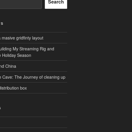
Search
TS
masive gridfinty layout
uilding My Streaming Rig and
he Holiday Season
and China
e Cave: The Journey of cleaning up
istribution box
S