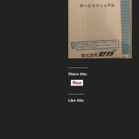
Share this:
Like this: