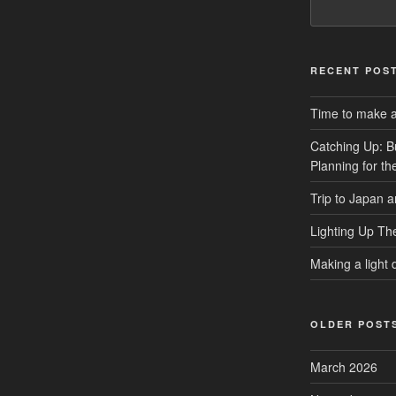
RECENT POS
Time to make a 
Catching Up: B
Planning for t
Trip to Japan 
Lighting Up Th
Making a light d
OLDER POST
March 2026