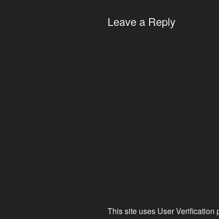
Leave a Reply
This site uses User Verification