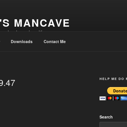
'S MANCAVE
d and make and modify
Downloads
Contact Me
9.47
HELP ME DO
Search