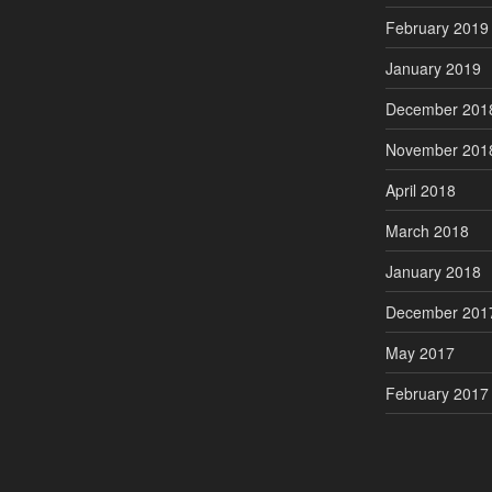
February 2019
January 2019
December 201
November 201
April 2018
March 2018
January 2018
December 201
May 2017
February 2017