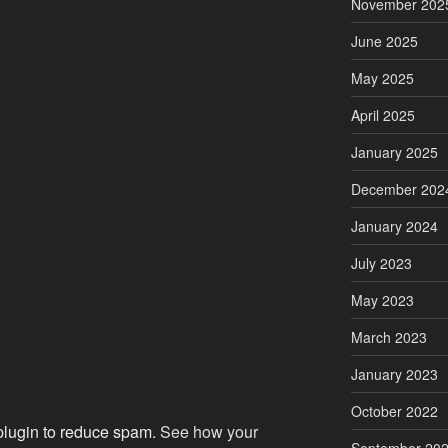
November 202
June 2025
May 2025
April 2025
January 2025
December 202
January 2024
July 2023
May 2023
March 2023
January 2023
October 2022
 plugin to reduce spam.
See how your