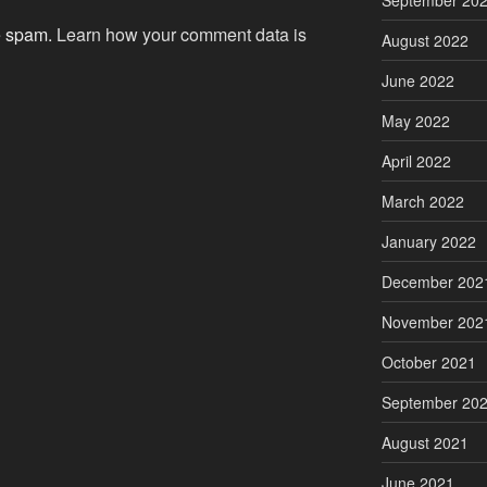
September 20
ce spam.
Learn how your comment data is
August 2022
June 2022
May 2022
April 2022
March 2022
January 2022
December 202
November 202
October 2021
September 20
August 2021
June 2021