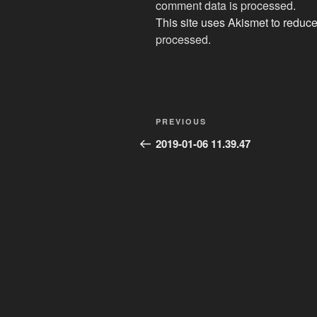
comment data is processed
.
This site uses Akismet to redu
processed.
Post
Previous
PREVIOUS
navigation
Post
2019-01-06 11.39.47