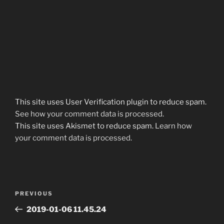
This site uses User Verification plugin to reduce spam.
See how your comment data is processed
.
This site uses Akismet to reduce spam.
Learn how
your comment data is processed.
Post
Previous
PREVIOUS
navigation
Post
2019-01-06 11.45.24