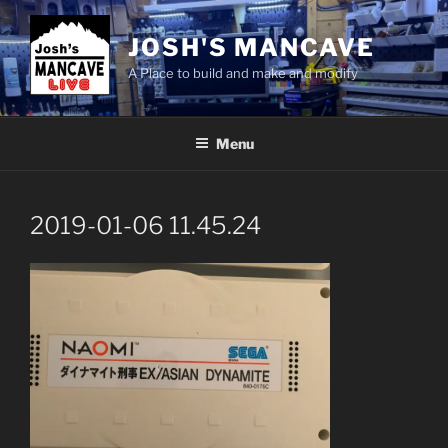
Skip
to
JOSH'S MANCAVE
content
A Place to build and make and modify
Menu
2019-01-06 11.45.24