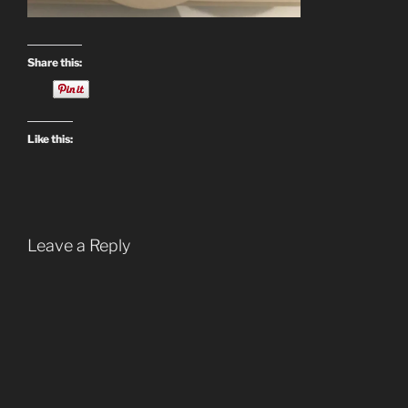
Share this:
Like this:
Leave a Reply