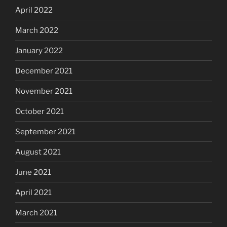
April 2022
March 2022
January 2022
December 2021
November 2021
October 2021
September 2021
August 2021
June 2021
April 2021
March 2021