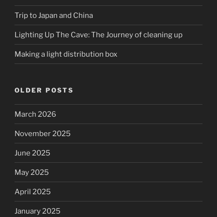
Trip to Japan and China
Lighting Up The Cave: The Journey of cleaning up
Making a light distribution box
OLDER POSTS
March 2026
November 2025
June 2025
May 2025
April 2025
January 2025