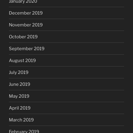
January 2020
December 2019
November 2019
October 2019
September 2019
August 2019
July 2019
June 2019
May 2019
April 2019
March 2019
February 2019