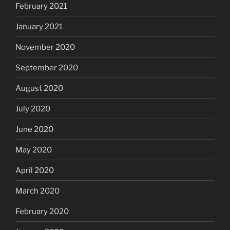
February 2021
January 2021
November 2020
September 2020
August 2020
July 2020
June 2020
May 2020
April 2020
March 2020
February 2020