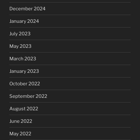
December 2024
January 2024
July 2023
May 2023
March 2023
January 2023
October 2022
September 2022
August 2022
June 2022
May 2022