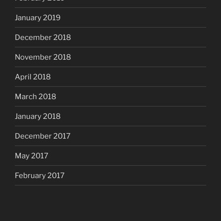
January 2019
December 2018
November 2018
April 2018
March 2018
January 2018
December 2017
May 2017
February 2017