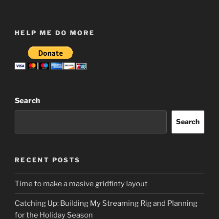
HELP ME DO MORE
Search
Search
RECENT POSTS
Time to make a masive gridfinty layout
Catching Up: Building My Streaming Rig and Planning
for the Holiday Season