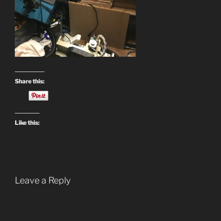
Share this:
Like this:
Leave a Reply