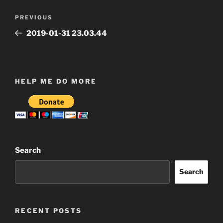
Post
Previous
PREVIOUS
navigation
Post
2019-01-31 23.03.44
HELP ME DO MORE
Search
Search
RECENT POSTS