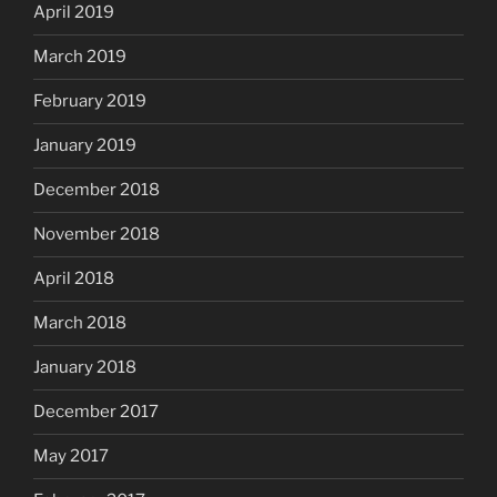
April 2019
March 2019
February 2019
January 2019
December 2018
November 2018
April 2018
March 2018
January 2018
December 2017
May 2017