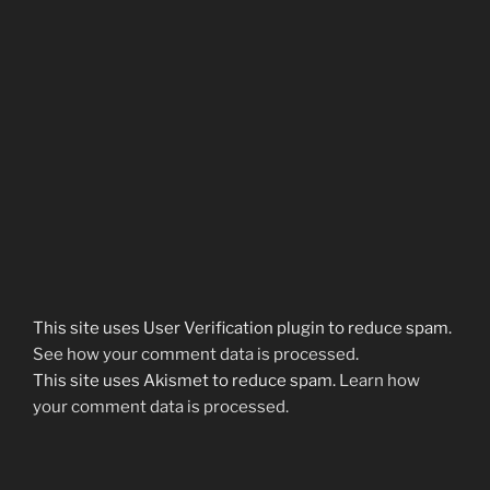
This site uses User Verification plugin to reduce spam.
See how your comment data is processed
.
This site uses Akismet to reduce spam.
Learn how
your comment data is processed.