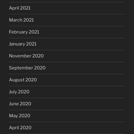
April 2021
March 2021
February 2021
January 2021
November 2020
September 2020
August 2020
July 2020
June 2020
May 2020
April 2020