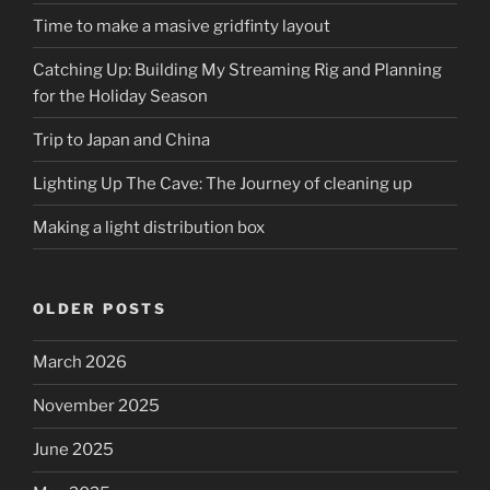
Time to make a masive gridfinty layout
Catching Up: Building My Streaming Rig and Planning
for the Holiday Season
Trip to Japan and China
Lighting Up The Cave: The Journey of cleaning up
Making a light distribution box
OLDER POSTS
March 2026
November 2025
June 2025