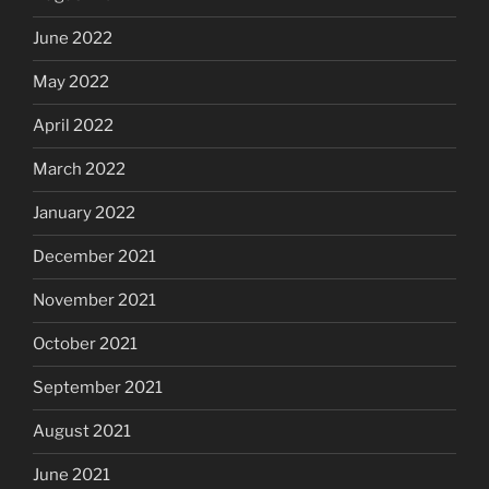
June 2022
May 2022
April 2022
March 2022
January 2022
December 2021
November 2021
October 2021
September 2021
August 2021
June 2021