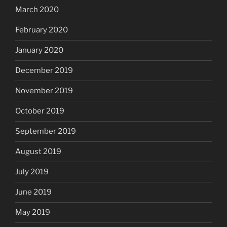
March 2020
February 2020
January 2020
December 2019
November 2019
October 2019
September 2019
August 2019
July 2019
June 2019
May 2019