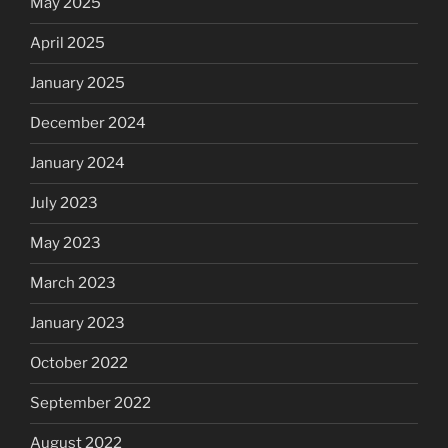
May 2025
April 2025
January 2025
December 2024
January 2024
July 2023
May 2023
March 2023
January 2023
October 2022
September 2022
August 2022