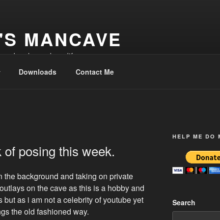
'S MANCAVE
d and make and modify
Downloads
Contact Me
HELP ME DO
 of posing this week.
in the background and taking on private
outlays on the cave as this is a hobby and
s but as i am not a celebrity of youtube yet
Search
ings the old fashioned way.