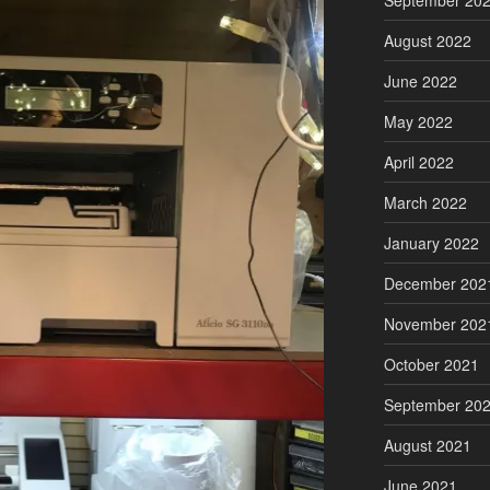
September 20
August 2022
June 2022
May 2022
April 2022
March 2022
January 2022
December 202
November 202
October 2021
September 20
August 2021
June 2021