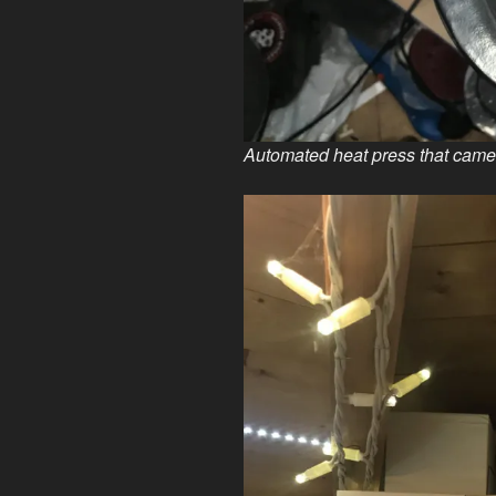
Automated heat press that came 