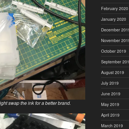
February 2020
January 2020
December 201
November 201
October 2019
September 20
August 2019
July 2019
June 2019
ight swap the ink for a better brand.
May 2019
April 2019
March 2019