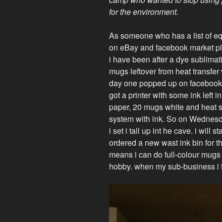
for the environment.
As someone who has a list of eq
on eBay and facebook market pl
i have been after a dye sublimat
mugs leftover from heat transfer 
day one popped up on facebook ma
got a printer with some ink left 
paper, 20 mugs white and heat se
system with ink. So on Wednesday,
i set i tall up int he cave. i will 
ordered a new wast ink bin for the
means i can do full-colour mugs
hobby. when my sub-business i ful