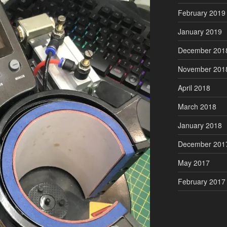
February 2019
January 2019
December 201
November 201
April 2018
March 2018
January 2018
December 201
May 2017
February 2017