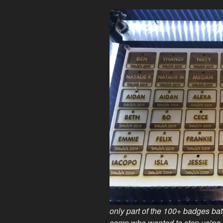
only part of the 100+ badges batc
camp who wanted to stop using 