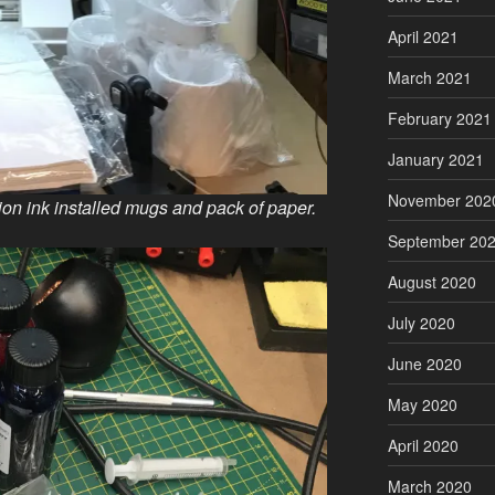
April 2021
March 2021
February 2021
January 2021
November 202
n ink installed mugs and pack of paper.
September 20
August 2020
July 2020
June 2020
May 2020
April 2020
March 2020