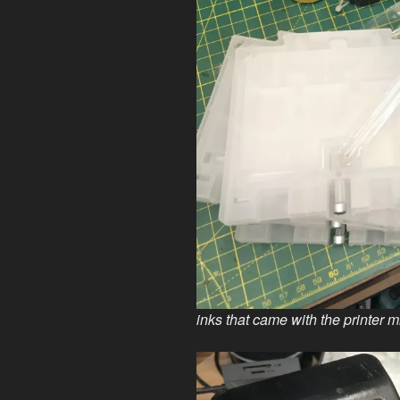
inks that came with the printer m