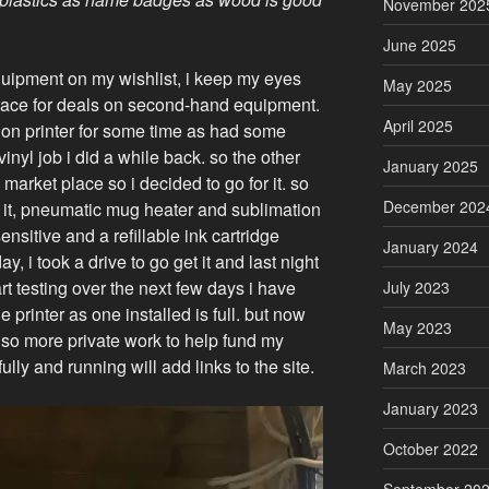
November 202
June 2025
uipment on my wishlist, i keep my eyes
May 2025
ace for deals on second-hand equipment.
April 2025
ion printer for some time as had some
vinyl job i did a while back. so the other
January 2025
rket place so i decided to go for it. so
December 202
in it, pneumatic mug heater and sublimation
nsitive and a refillable ink cartridge
January 2024
 i took a drive to go get it and last night
start testing over the next few days i have
July 2023
 printer as one installed is full. but now
May 2023
 so more private work to help fund my
ly and running will add links to the site.
March 2023
January 2023
October 2022