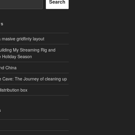
Search
TS
masive gridfinty layout
uilding My Streaming Rig and
he Holiday Season
and China
e Cave: The Journey of cleaning up
istribution box
S