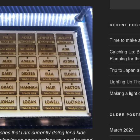
RECENT POS
Time to make a 
Catching Up: B
Planning for t
Trip to Japan 
Lighting Up Th
Making a light d
OLDER POST
March 2026
hes that i am currently doing for a kids
plastics as name badges as wood is good