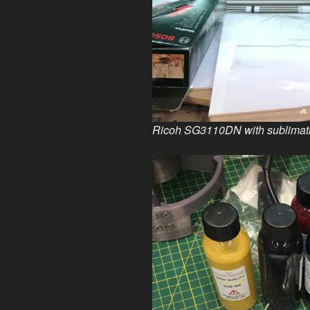
Ricoh SG3110DN with sublimatio