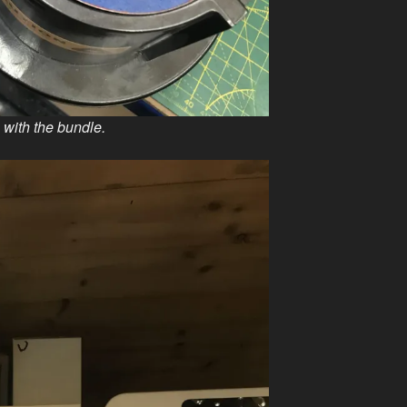
with the bundle.