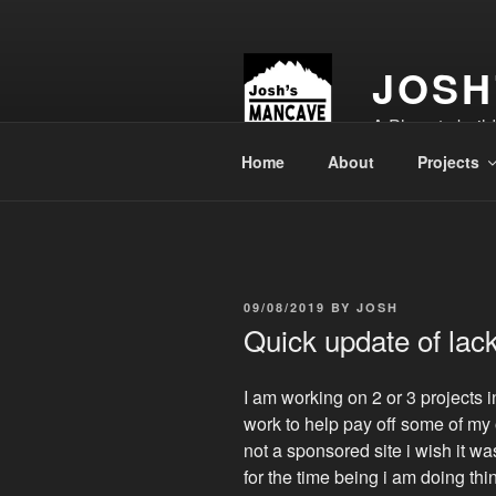
Skip
to
content
JOSH
A Place to buil
Home
About
Projects
POSTED
09/08/2019
BY
JOSH
ON
Quick update of lack
I am working on 2 or 3 projects 
work to help pay off some of my 
not a sponsored site i wish it wa
for the time being i am doing th