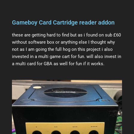
Gameboy Card Cartridge reader addon
these are getting hard to find but as i found on sub £60
without software box or anything else I thought why
not as I am going the full hog on this project i also
invested in a multi game cart for fun. will also invest in
a multi card for GBA as well for fun if it works.