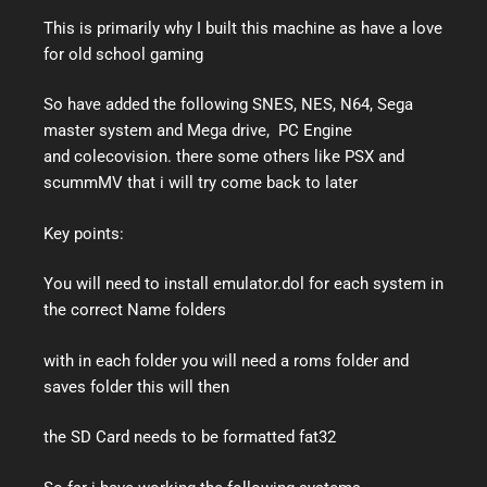
This is primarily why I built this machine as have a love
for old school gaming
So have added the following SNES, NES, N64, Sega
master system and Mega drive, PC Engine
and colecovision. there some others like PSX and
scummMV that i will try come back to later
Key points:
You will need to install emulator.dol for each system in
the correct Name folders
with in each folder you will need a roms folder and
saves folder this will then
the SD Card needs to be formatted fat32