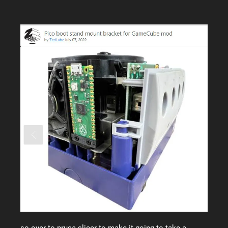
so over to prusa slicer to make it going to take a