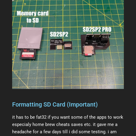
Formatting SD Card (Important)
it has to be fat32 if you want some of the apps to work
especialy home brew cheats saves etc. it gave me a
headache for a few days till i did some testing. i am