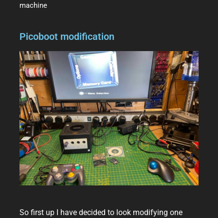
machine
Picoboot modification
So first up I have decided to look modifying one