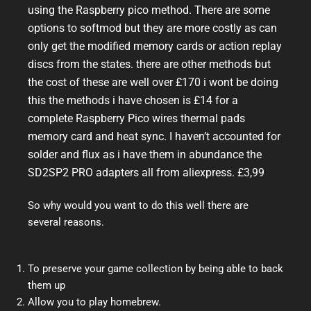
using the Raspberry pico method. There are some
options to softmod but they are more costly as can
only get the modified memory cards or action replay
discs from the states. there are other methods but
the cost of these are well over £170 i wont be doing
this the methods i have chosen is £14 for a
complete Raspberry Pico wires thermal pads
memory card and heat sync. I haven’t accounted for
solder and flux as i have them in abundance the
SD2SP2 PRO adapters all from aliexpress. £3,99
So why would you want to do this well there are
several reasons.
To preserve your game collection by being able to back
them up
Allow you to play homebrew.