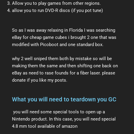
Allow you to play games from other regions.
allow you to run DVD-R discs (if you pot tune)
So as I was away relaxing in Florida I was searching
eBay for cheap game cubes i brought 2 one that was
modified with Picoboot and one standard box.
why 2 well sniped them both by mistake so will be
making them the same and then shifting one back on
eBay as need to rase founds for a fiber laser. please
donate if you like my posts.
What you will need to teardown you GC
you will need some special tools to open up a
Nintendo product. In this case, you will need special
4.8 mm tool available of amazon