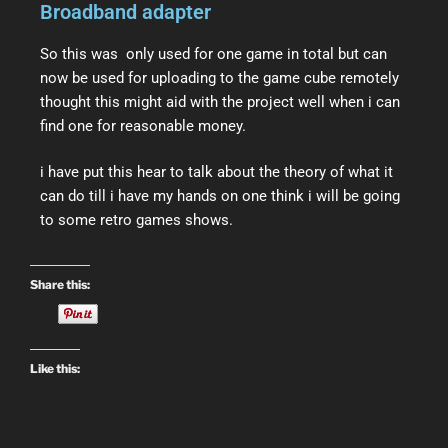
Broadband adapter
So this was only used for one game in total but can
now be used for uploading to the game cube remotely
thought this might aid with the project well when i can
find one for reasonable money.
i have put this hear to talk about the theory of what it
can do till i have my hands on one think i will be going
to some retro games shows.
Share this:
Like this: