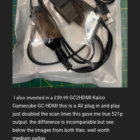
GC2HDMI Kaico
I also invested in a £59.99
Gamecube GC HDMI this is a AV plug in and play
just doubled the scan lines this gave me true 521p
output. the difference is incomparable but see
below the images from both files. well worth
medium outlay