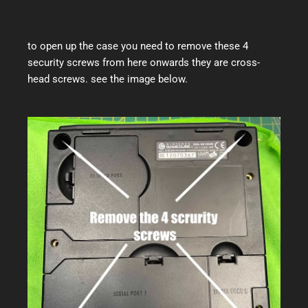
to open up the case you need to remove these 4
security screws from here onwards they are cross-
head screws. see the image below.