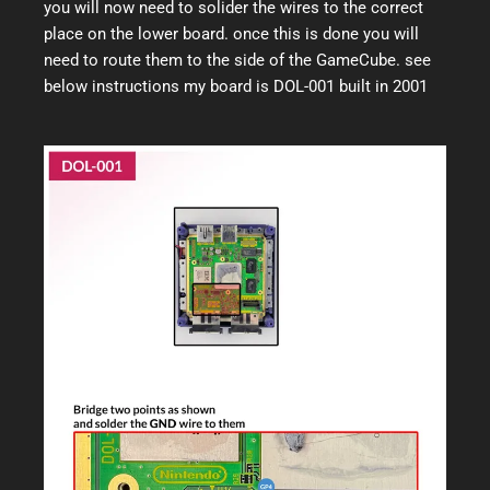
you will now need to solider the wires to the correct
place on the lower board. once this is done you will
need to route them to the side of the GameCube. see
below instructions my board is DOL-001 built in 2001