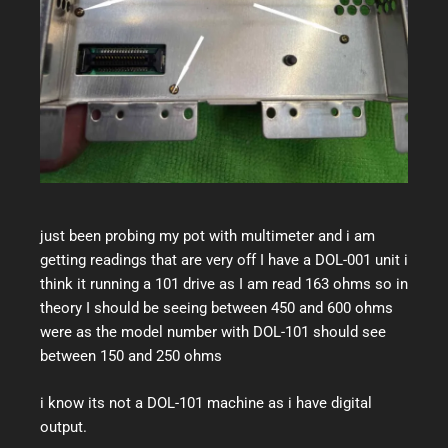
just been probing my pot with multimeter and i am
getting readings that are very off I have a DOL-001 unit i
think it running a 101 drive as I am read 163 ohms so in
theory I should be seeing between 450 and 600 ohms
were as the model number with DOL-101 should see
between 150 and 250 ohms
i know its not a DOL-101 machine as i have digital
output.