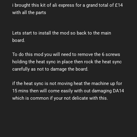
i brought this kit of ali express for a grand total of £14
with all the parts
Lets start to install the mod so back to the main
board.
To do this mod you will need to remove the 6 screws
holding the heat sync in place then rock the heat sync
carefully as not to damage the board.
if the heat sync is not moving heat the machine up for
15 mins then will come easily with out damaging DA14
which is common if your not delicate with this.