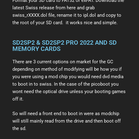
Format your SD card to FAT32 or exFAT. Download the
latest Swiss release from here and grab
swiss_rXXXX.dol file, rename it to ipl.dol and copy to
the root of your SD card. it works nice and simple.
SD2SP2 & SD2SP2 PRO 2022 AND SD
MEMORY CARDS
There are 3 current options on market for the GC
depending on method of modifying will be how you if
you were using a mod chip you would need dvd media
to boot in to swiss. In the case of the picoboot you
wont need the optical drive unless your booting games
off it.
So will need a front end to boot in were as modchip
will still mainly read from the drive and then boot off
the sd.