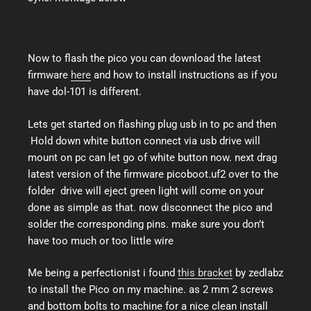
Now to flash the pico you can download the latest
firmware
here
and how to install instructions as if you
have dol-101 is different.
Lets get started on flashing plug usb in to pc and then
Hold down white button connect via usb drive will
mount on pc can let go of white button now. next drag
latest version of the firmware picoboot.uf2 over to the
folder drive will eject green light will come on your
done as simple as that. now disconnect the pico and
solder the corresponding pins. make sure you don’t
have too much or too little wire
Me being a perfectionist i found
this bracket
by zedlabz
to install the Pico on my machine. as 2 mm 2 screws
and bottom bolts to machine for a nice clean install