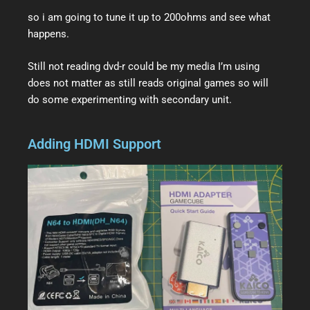
so i am going to tune it up to 200ohms and see what
happens.
Still not reading dvd-r could be my media I’m using
does not matter as still reads original games so will
do some experimenting with secondary unit.
Adding HDMI Support