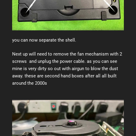
you can now separate the shell.
Next up will need to remove the fan mechanism with 2
screws and unplug the power cable. as you can see
mine is very dirty so out with airgun to blow the dust
away. these are second hand boxes after all all built
around the 2000s