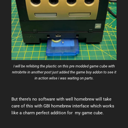
I will be refebing the plastic on this pre modded game cube with
retrobrite in another post just added the game boy addon to see it
in action wilse i was waiting on parts.
But there’s no software with well homebrew will take
care of this with GBI homebrew interface which works
like a charm perfect addition for my game cube.