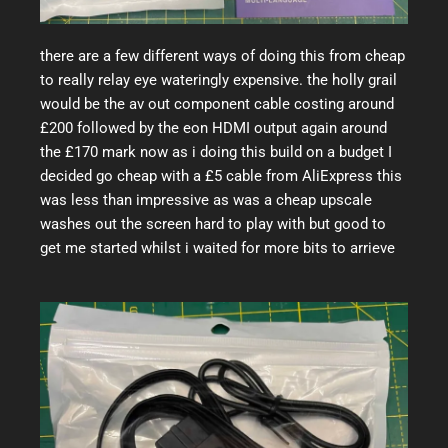
there are a few different ways of doing this from cheap
to really relay eye wateringly expensive. the holly grail
would be the av out component cable costing around
£200 followed by the eon HDMI output again around
the £170 mark now as i doing this build on a budget I
decided go cheap with a £5 cable from AliExpress this
was less than impressive as was a cheap upscale
washes out the screen hard to play with but good to
get me started whilst i waited for more bits to arrieve