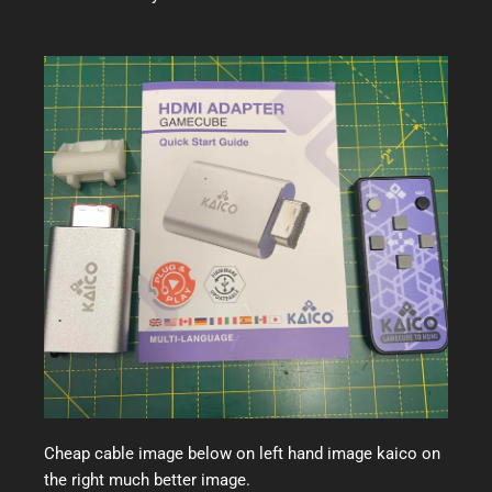
Cheap cable image below on left hand image kaico on
the right much better image.