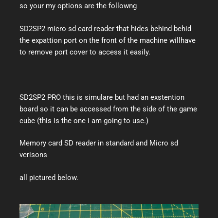
so your my options are the followng
SD2SP2 micro sd card reader that hides behind behid
the expattion port on the front of the machine willhave
to remove port cover to access it easily.
SD2SP2 PRO this is simulare but had an exstention
board so it can be accessed from the side of the game
cube (this is the one i am going to use.)
Memory card SD reader in standard and Micro sd
verisons
all pictured below.