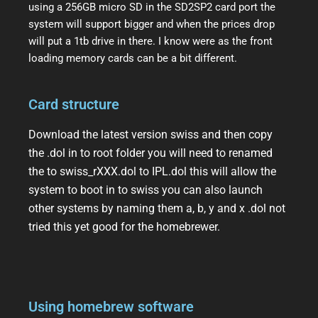
using a 256GB micro SD in the SD2SP2 card port the
system will support bigger and when the prices drop
will put a 1tb drive in there. I know were as the front
loading memory cards can be a bit different.
Card structure
Download the latest version swiss and then copy
the .dol in to root folder you will need to renamed
the to swiss_rXXX.dol to IPL.dol this will allow the
system to boot in to swiss you can also launch
other systems by naming them a, b, y and x .dol not
tried this yet good for the homebrewer.
Using homebrew software