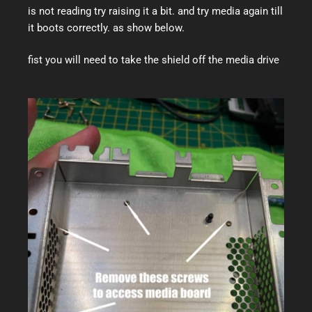
is not reading try raising it a bit. and try media again till
it boots correctly. as show below.
fist you will need to take the shield off the media drive