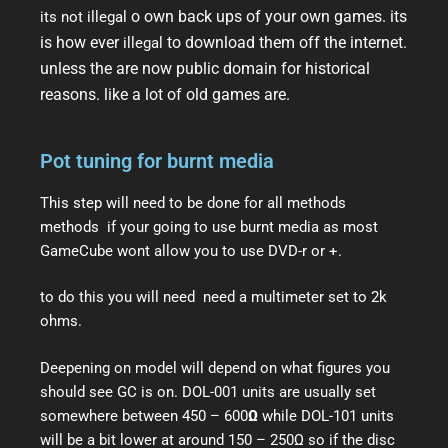
o own back ups of your own games. its
its not illegal
is how ever
to download them off the internet.
illegal
unless the are now public domain for historical
reasons. like a lot of old games are.
Pot tuning for burnt media
This step will need to be done for all methods
methods if your going to use burnt media as most
GameCube wont allow you to use DVD-r or +.
to do this you will need need a multimeter set to 2k
ohms.
Deepening on model will depend on what figures you
should see GC is on. DOL-001 units are usually set
somewhere between 450 – 600
Ω
while DOL-101 units
will be a bit lower at around 150 – 250Ω so if the disc