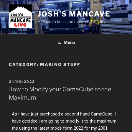
JOSH'S MANCAVE
A Place to build and make and modify
Menu
CATEGORY:
MAKING STUFF
24/09/2022
How to Modify your GameCube to the
Maximum
As i have just purchased a second hand GameCube. I
have decided i am going to modify it to the maximum
the using the latest mods form 2022 for my 2001