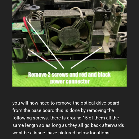
you will now need to remove the optical drive board
from the base board this is done by removing the
following screws. there is around 15 of them all the
same length so as long as they all go back afterwards
wont be a issue. have pictured below locations.