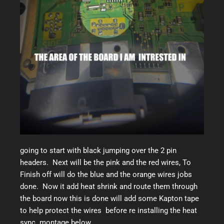
going to start with black jumping over the 2 pin
headers. Next will be the pink and the red wires, To
Finish off will do the blue and the orange wires jobs
done. Now it add heat shrink and route them through
the board now this is done will add some Kapton tape
to help protect the wires before re installing the heat
sync. montage below