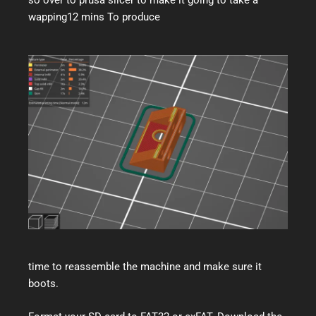
wapping12 mins To produce
time to reassemble the machine and make sure it
boots.