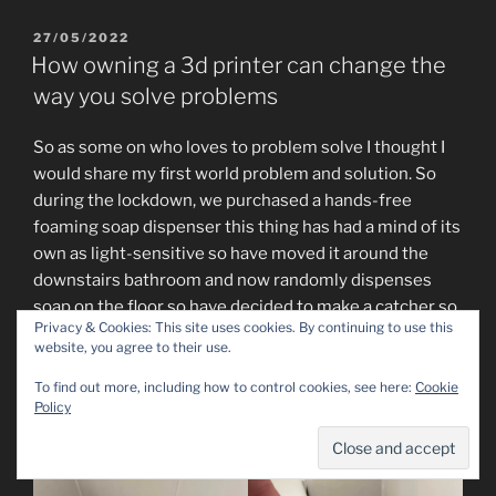
27/05/2022
How owning a 3d printer can change the
way you solve problems
So as some on who loves to problem solve I thought I
would share my first world problem and solution. So
during the lockdown, we purchased a hands-free
foaming soap dispenser this thing has had a mind of its
own as light-sensitive so have moved it around the
downstairs bathroom and now randomly dispenses
soap on the floor so have decided to make a catcher so
Privacy & Cookies: This site uses cookies. By continuing to use this
it will go in the sink.
website, you agree to their use.
So out with callipers and radius tool, this is a game-
To find out more, including how to control cookies, see here:
Cookie
Policy
changer