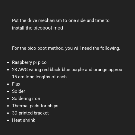
Put the drive mechanism to one side and time to
he picoboot mod
install t
For the pico boot method, you will need the following.
Raspberry pi pico
23 AWG wiring red black blue purple and orange approx
15 cm long lengths of each
Flux
Solder
Soldering iron
Thermal pads for chips
3D printed bracket
Heat shrink