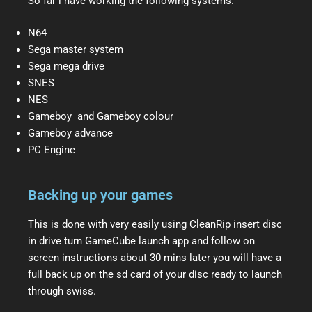
So far i have working the following systems.
N64
Sega master system
Sega mega drive
SNES
NES
Gameboy and Gameboy colour
Gameboy advance
PC Engine
Backing up your games
This is done with very easily using CleanRip insert disc
in drive turn GameCube launch app and follow on
screen instructions about 30 mins later you will have a
full back up on the sd card of your disc ready to launch
through swiss.