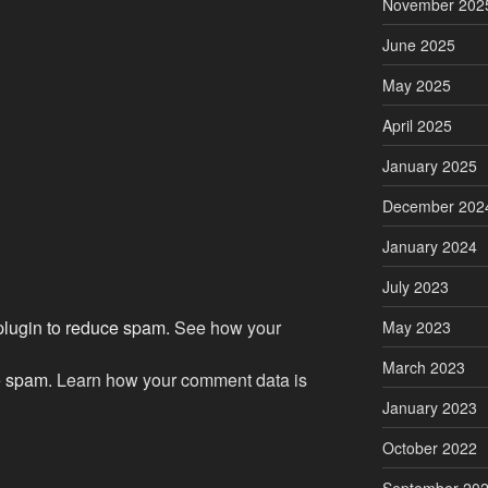
November 202
June 2025
May 2025
April 2025
January 2025
December 202
January 2024
July 2023
 plugin to reduce spam.
See how your
May 2023
March 2023
ce spam.
Learn how your comment data is
January 2023
October 2022