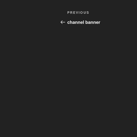
Post
Previous
PREVIOUS
navigation
Post
channel banner