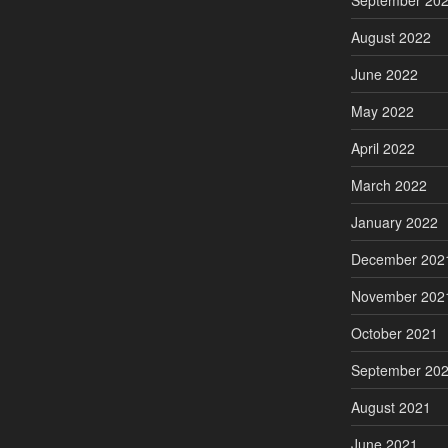
September 20
August 2022
June 2022
May 2022
April 2022
March 2022
January 2022
December 202
November 202
October 2021
September 20
August 2021
June 2021