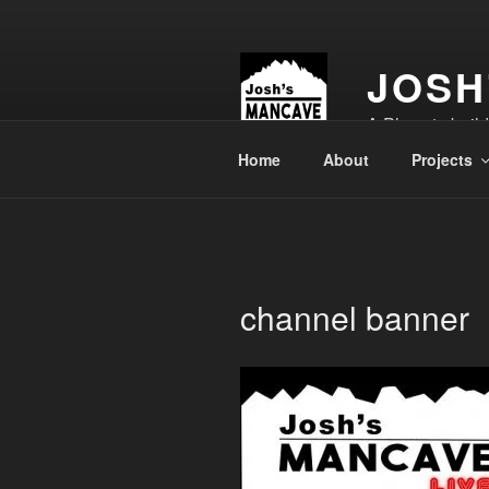
Skip
to
content
JOSH
A Place to buil
Home
About
Projects
channel banner