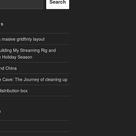
Search
TS
masive gridfinty layout
uilding My Streaming Rig and
he Holiday Season
and China
e Cave: The Journey of cleaning up
istribution box
S