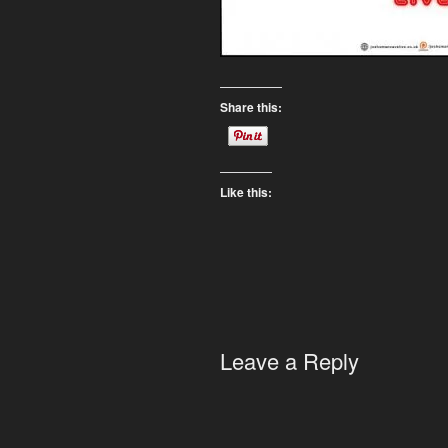
Share this:
Like this:
Leave a Reply