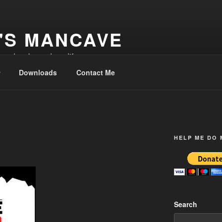
'S MANCAVE
d and make and modify
Downloads
Contact Me
HELP ME DO
Search