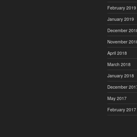
February 2019
January 2019
December 201
November 201
April 2018
March 2018
January 2018
December 201
May 2017
February 2017