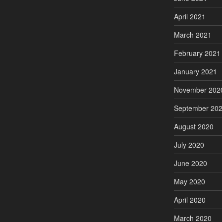
April 2021
March 2021
February 2021
January 2021
November 202
September 20
August 2020
July 2020
June 2020
May 2020
April 2020
March 2020