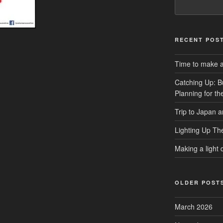
RECENT POS
Time to make a 
Catching Up: B
Planning for t
Trip to Japan 
Lighting Up Th
Making a light d
OLDER POST
March 2026