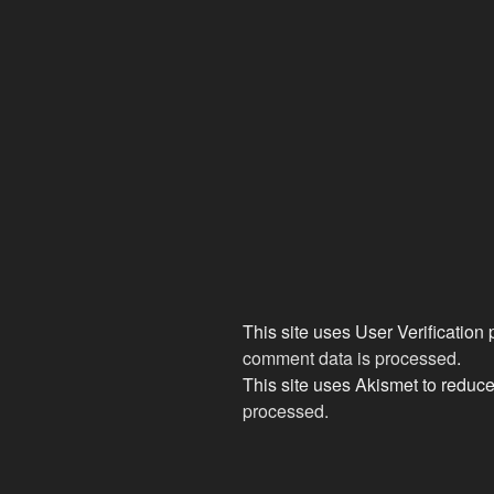
This site uses User Verification
comment data is processed
.
This site uses Akismet to redu
processed.