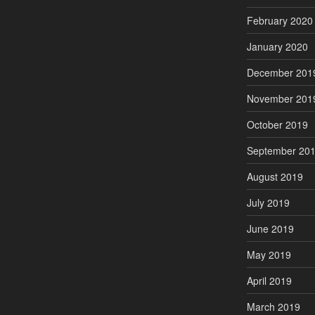
February 2020
January 2020
December 201
November 201
October 2019
September 20
August 2019
July 2019
June 2019
May 2019
April 2019
March 2019