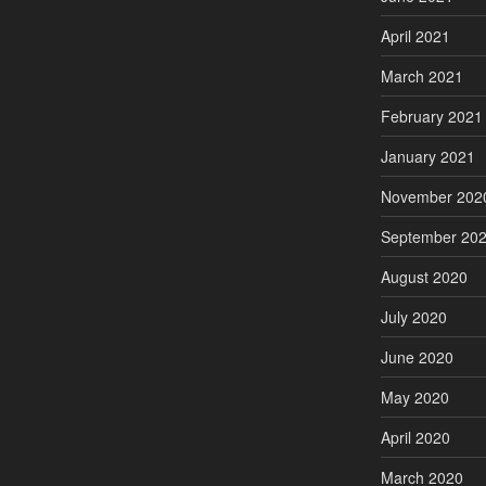
April 2021
March 2021
February 2021
January 2021
November 202
September 20
August 2020
July 2020
June 2020
May 2020
April 2020
March 2020