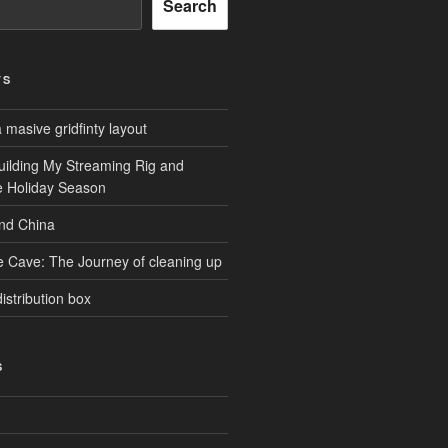
Search
TS
masive gridfinty layout
uilding My Streaming Rig and
he Holiday Season
and China
e Cave: The Journey of cleaning up
istribution box
S