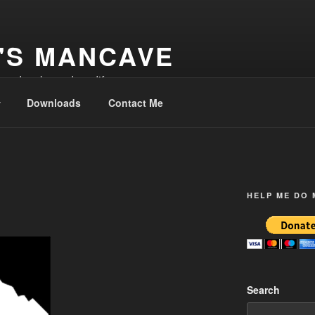
'S MANCAVE
d and make and modify
Downloads
Contact Me
HELP ME DO
Search