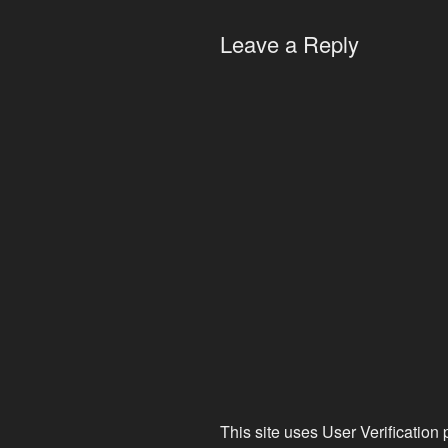
Leave a Reply
This site uses User Verification