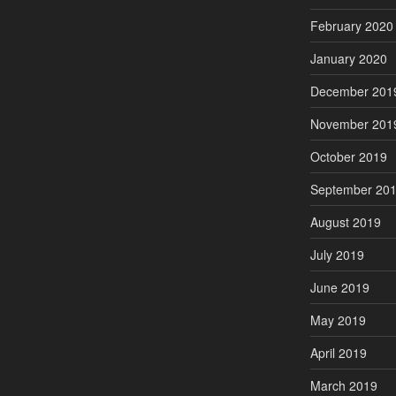
February 2020
January 2020
December 201
November 201
October 2019
September 20
August 2019
July 2019
June 2019
May 2019
April 2019
March 2019