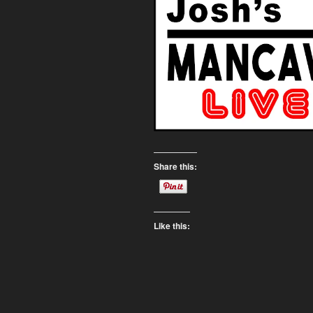
Share this:
Like this: