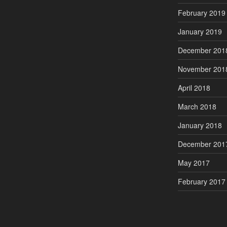
February 2019
January 2019
December 201
November 201
April 2018
March 2018
January 2018
December 201
May 2017
February 2017