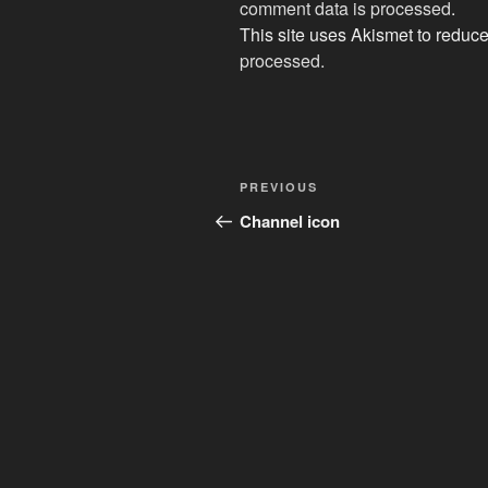
comment data is processed
.
This site uses Akismet to redu
processed.
Post
Previous
PREVIOUS
navigation
Post
Channel icon