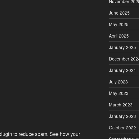
November 202
June 2025
May 2025
April 2025
January 2025
December 202
January 2024
July 2023
May 2023
March 2023
January 2023
October 2022
 plugin to reduce spam.
See how your