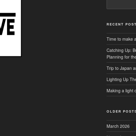
RECENT POS
Time to make a 
Catching Up: B
Planning for t
Trip to Japan 
Lighting Up Th
Making a light d
OLDER POST
March 2026