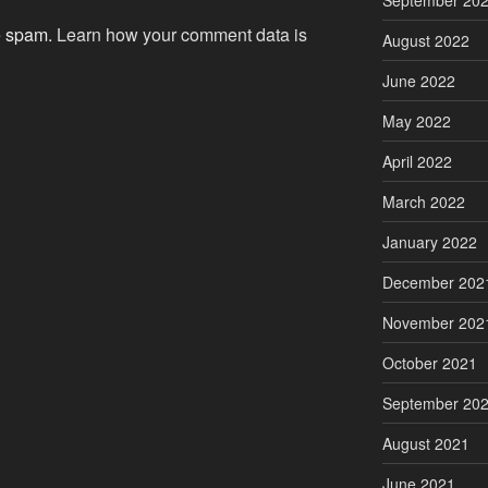
September 20
ce spam.
Learn how your comment data is
August 2022
June 2022
May 2022
April 2022
March 2022
January 2022
December 202
November 202
October 2021
September 20
August 2021
June 2021