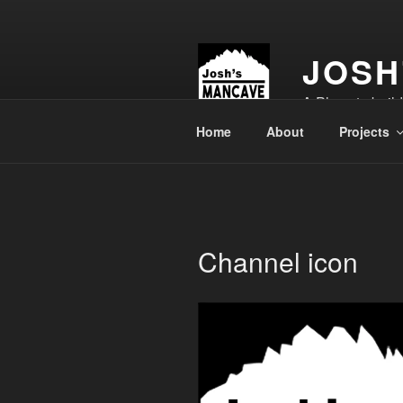
Skip
to
content
JOSH
A Place to buil
Home
About
Projects
Channel icon