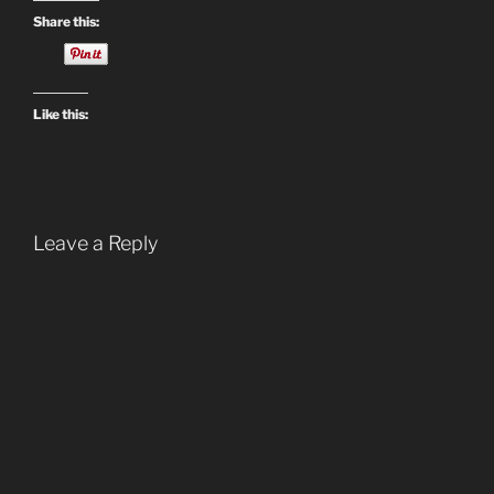
Share this:
Like this:
Leave a Reply