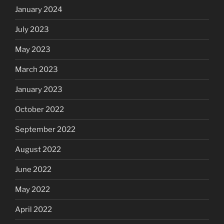
January 2024
July 2023
May 2023
March 2023
January 2023
October 2022
September 2022
August 2022
June 2022
May 2022
April 2022