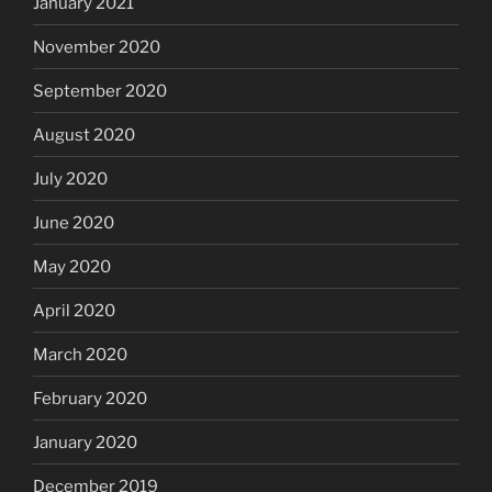
January 2021
November 2020
September 2020
August 2020
July 2020
June 2020
May 2020
April 2020
March 2020
February 2020
January 2020
December 2019