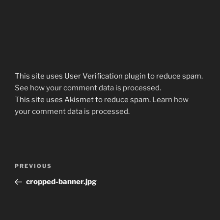
This site uses User Verification plugin to reduce spam.
See how your comment data is processed
.
This site uses Akismet to reduce spam.
Learn how
your comment data is processed.
Post
Previous
PREVIOUS
navigation
Post
cropped-banner.jpg