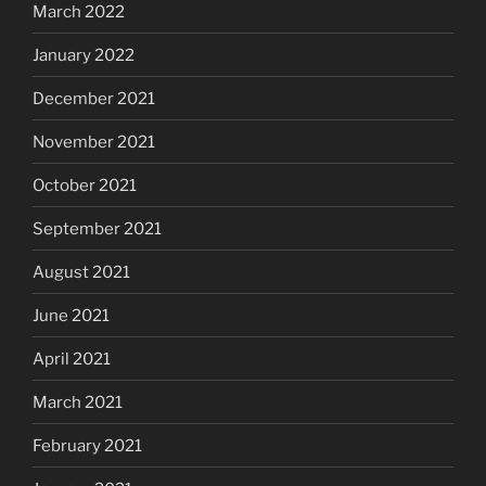
March 2022
January 2022
December 2021
November 2021
October 2021
September 2021
August 2021
June 2021
April 2021
March 2021
February 2021