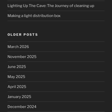
Lighting Up The Cave: The Journey of cleaning up
Making a light distribution box
OLDER POSTS
March 2026
November 2025
June 2025
May 2025
April 2025
January 2025
December 2024