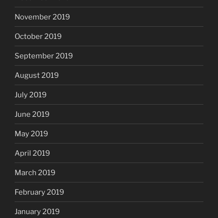
November 2019
October 2019
September 2019
August 2019
July 2019
June 2019
May 2019
April 2019
March 2019
February 2019
January 2019