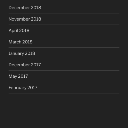
December 2018
November 2018
April 2018
March 2018
January 2018
December 2017
May 2017
February 2017