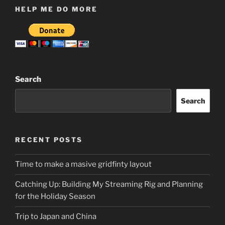
HELP ME DO MORE
Search
Search
RECENT POSTS
Time to make a masive gridfinty layout
Catching Up: Building My Streaming Rig and Planning
for the Holiday Season
Trip to Japan and China