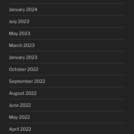
January 2024
July 2023
May 2023
March 2023
January 2023
October 2022
September 2022
August 2022
June 2022
May 2022
April 2022