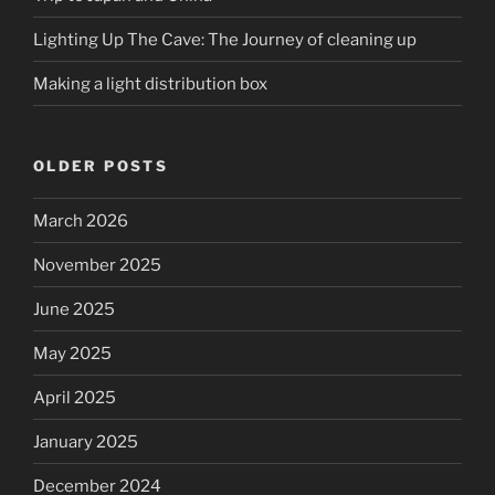
Lighting Up The Cave: The Journey of cleaning up
Making a light distribution box
OLDER POSTS
March 2026
November 2025
June 2025
May 2025
April 2025
January 2025
December 2024