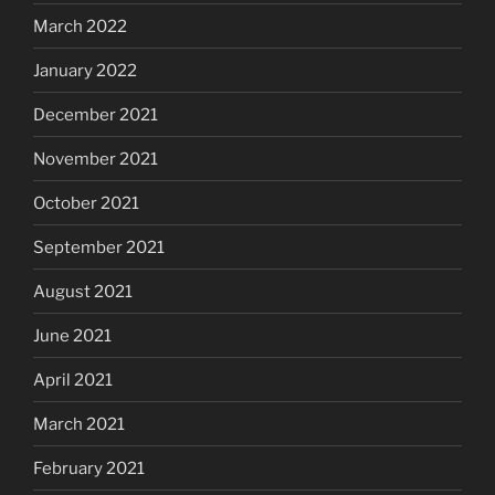
March 2022
January 2022
December 2021
November 2021
October 2021
September 2021
August 2021
June 2021
April 2021
March 2021
February 2021