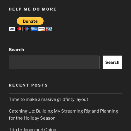
HELP ME DO MORE
Search
Search
RECENT POSTS
Time to make a masive gridfinty layout
Catching Up: Building My Streaming Rig and Planning
for the Holiday Season
Trip to Japan and China