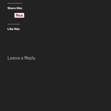
Share this:
Like this:
Leave a Reply