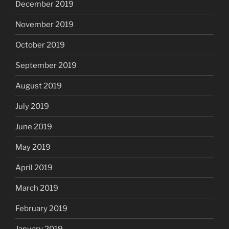
December 2019
November 2019
October 2019
September 2019
August 2019
July 2019
June 2019
May 2019
April 2019
March 2019
February 2019
January 2019