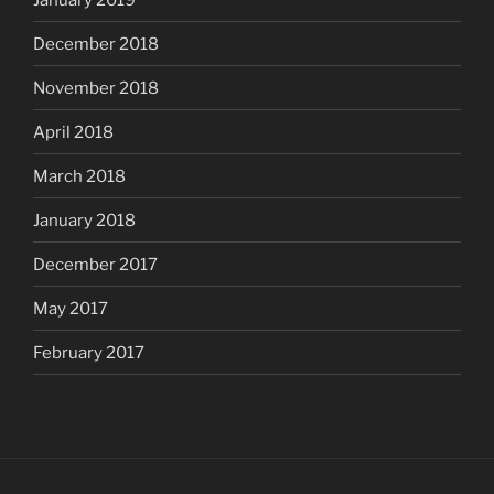
December 2018
November 2018
April 2018
March 2018
January 2018
December 2017
May 2017
February 2017