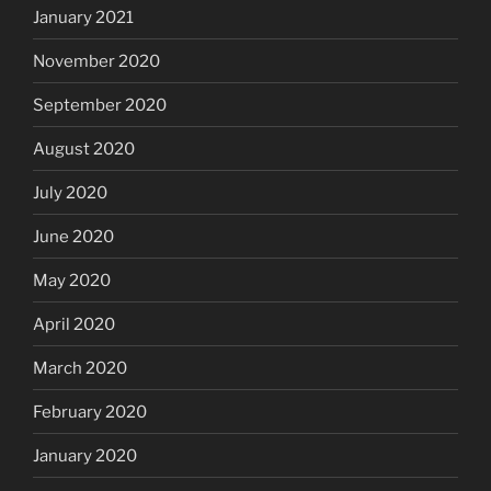
January 2021
November 2020
September 2020
August 2020
July 2020
June 2020
May 2020
April 2020
March 2020
February 2020
January 2020