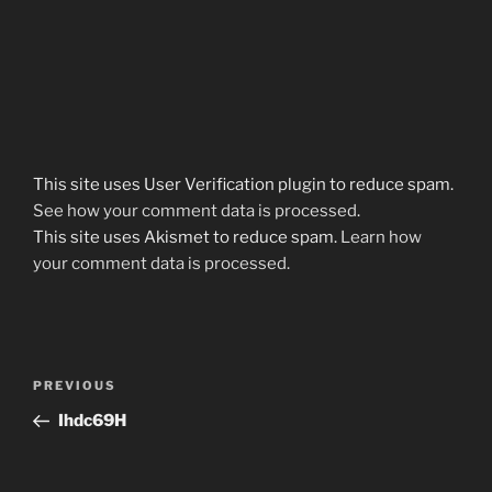
This site uses User Verification plugin to reduce spam.
See how your comment data is processed
.
This site uses Akismet to reduce spam.
Learn how
your comment data is processed.
Post
Previous
PREVIOUS
navigation
Post
Ihdc69H