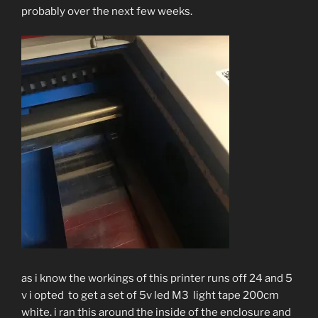
probably over the next few weeks.
as i know the workings of this printer runs off 24 and 5
v i opted to get a set of 5v led M3 light tape 200cm
white. i ran this around the inside of the enclosure and