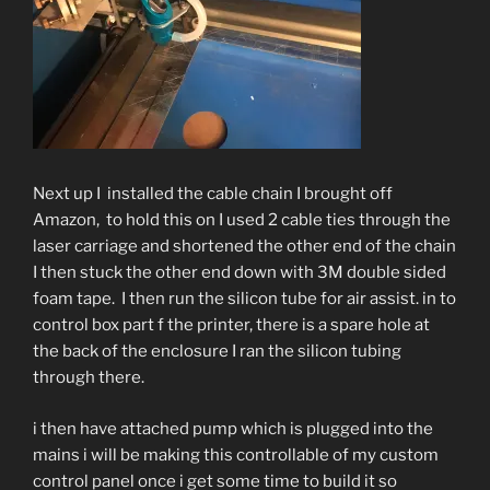
Next up I installed the cable chain I brought off
Amazon, to hold this on I used 2 cable ties through the
laser carriage and shortened the other end of the chain
I then stuck the other end down with 3M double sided
foam tape. I then run the silicon tube for air assist. in to
control box part f the printer, there is a spare hole at
the back of the enclosure I ran the silicon tubing
through there.
i then have attached pump which is plugged into the
mains i will be making this controllable of my custom
control panel once i get some time to build it so