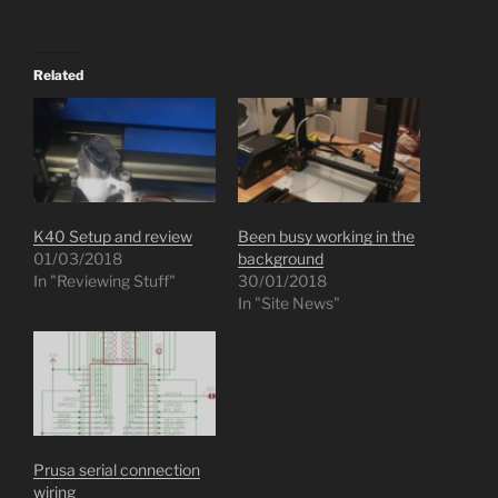
Related
K40 Setup and review
Been busy working in the
01/03/2018
background
In "Reviewing Stuff"
30/01/2018
In "Site News"
Prusa serial connection
wiring