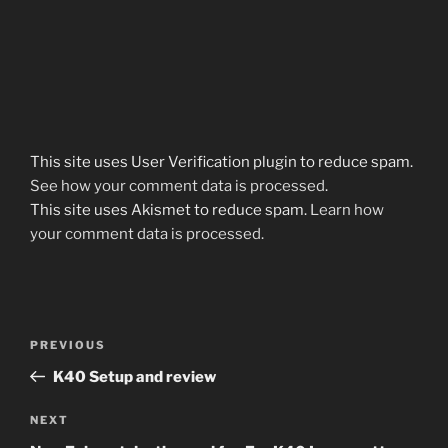
This site uses User Verification plugin to reduce spam.
See how your comment data is processed
.
This site uses Akismet to reduce spam.
Learn how
your comment data is processed.
Post
Previous
PREVIOUS
navigation
Post
K40 Setup and review
Next
NEXT
Post