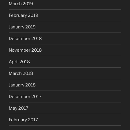
March 2019
February 2019
January 2019
December 2018
November 2018
April 2018
March 2018
January 2018
December 2017
May 2017
February 2017