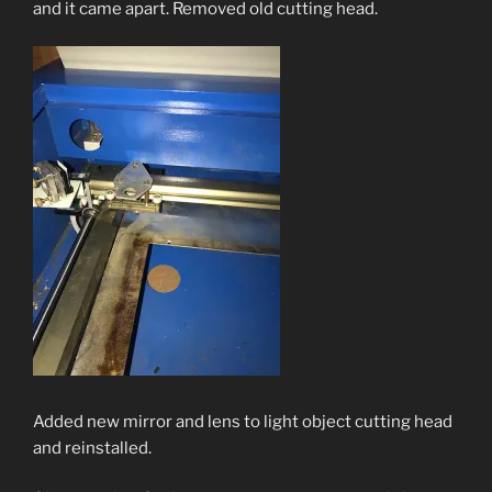
and it came apart. Removed old cutting head.
Added new mirror and lens to light object cutting head
and reinstalled.