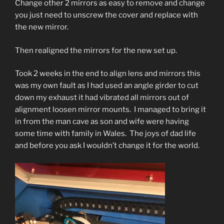
Change other 2 mirrors as easy to remove and change
you
just need to unscrew the cover and replace with
the new mirror.
Then realigned the mirrors for the new set up.
Took 2 weeks in the end to align lens and mirrors this
was my own fault as I had used an angle girder to cut
down my exhaust it had vibrated all mirrors out of
alignment loosen mirror mounts. I managed to bring it
in from the man cave as son and wife were having
some time with family in Wales. The joys of dad life
and before you ask I wouldn’t change it for the world.