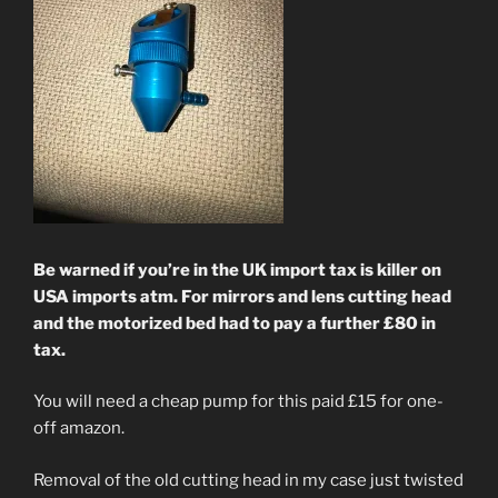
Be warned if you’re in the UK import tax is killer on
USA imports atm. For mirrors and lens cutting head
and the motorized bed had to pay a further £80 in
tax.
You will need a cheap pump for this paid £15 for one-
off amazon.
Removal of the old cutting head in my case just twisted