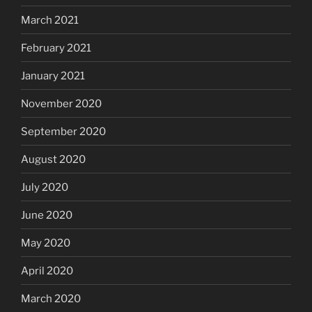
March 2021
February 2021
January 2021
November 2020
September 2020
August 2020
July 2020
June 2020
May 2020
April 2020
March 2020