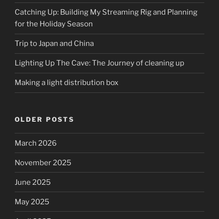
Catching Up: Building My Streaming Rig and Planning
for the Holiday Season
Trip to Japan and China
Lighting Up The Cave: The Journey of cleaning up
Making a light distribution box
OLDER POSTS
March 2026
November 2025
June 2025
May 2025