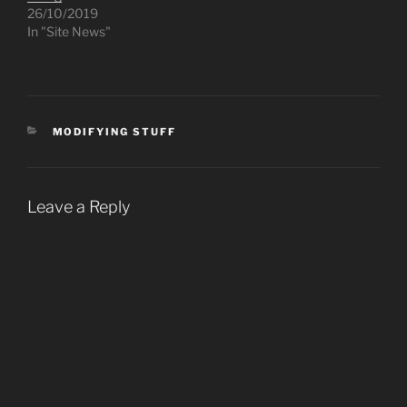
26/10/2019
In "Site News"
CATEGORIES
MODIFYING STUFF
Leave a Reply