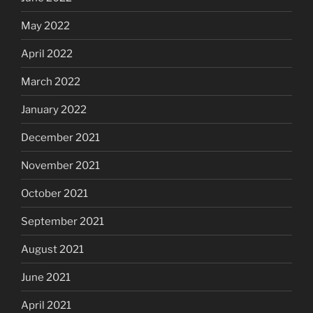
May 2022
April 2022
March 2022
January 2022
December 2021
November 2021
October 2021
September 2021
August 2021
June 2021
April 2021