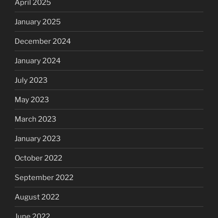
April 2025
January 2025
December 2024
January 2024
July 2023
May 2023
March 2023
January 2023
October 2022
September 2022
August 2022
June 2022