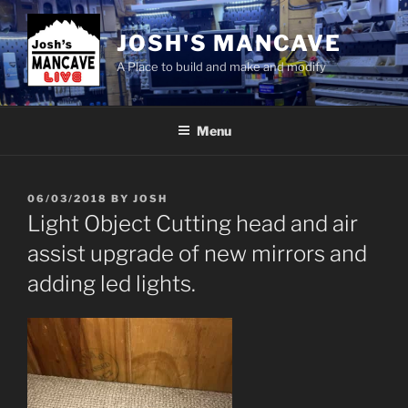
Skip
to
JOSH'S MANCAVE
content
A Place to build and make and modify
Menu
POSTED
06/03/2018
BY
JOSH
ON
Light Object Cutting head and air
assist upgrade of new mirrors and
adding led lights.