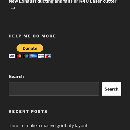
New Exhaust ducting and fan For K40 Laser cutter
HELP ME DO MORE
Search
Search
RECENT POSTS
Time to make a masive gridfinty layout