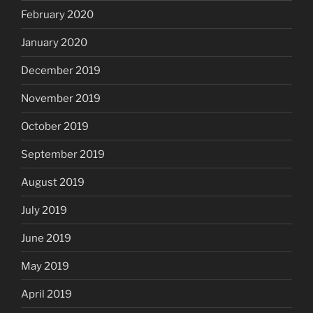
February 2020
January 2020
December 2019
November 2019
October 2019
September 2019
August 2019
July 2019
June 2019
May 2019
April 2019