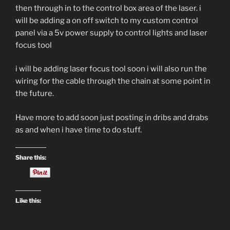
then through in to the control box area of the laser. i
will be adding a on off switch to my custom control
panel via a 5v power supply to control lights and laser
focus tool
i will be adding laser focus tool soon i will also run the
wiring for the cable through the chain at some point in
the future.
Have more to add soon just posting in dribs and drabs
as and when i have time to do stuff.
Share this:
Like this: